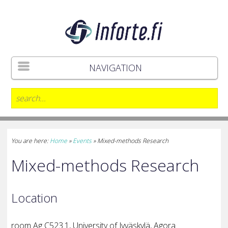
NAVIGATION
You are here:
Home
»
Events
»
Mixed-methods Research
Mixed-methods Research
Location
room
Ag C523.1,
University of Jyväskylä, Agora