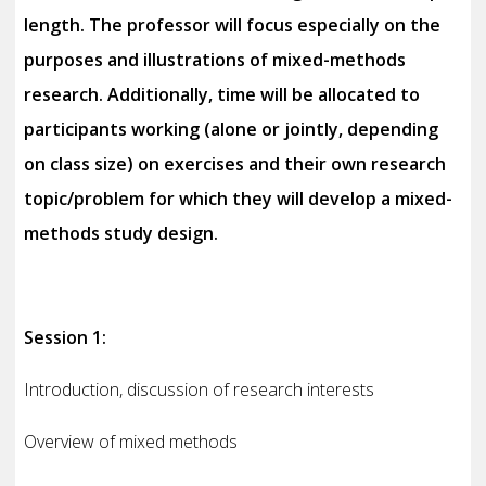
length. The professor will focus especially on the
purposes and illustrations of mixed-methods
research. Additionally, time will be allocated to
participants working (alone or jointly, depending
on class size) on exercises and their own research
topic/problem for which they will develop a mixed-
methods study design.
Session 1:
Introduction, discussion of research interests
Overview of mixed methods