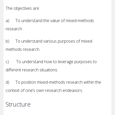
The objectives are:
a) To understand the value of mixed-methods
research.
b) To understand various purposes of mixed-
methods research.
c) To understand how to leverage purposes to
different research situations.
d) To position mixed-methods research within the
context of one’s own research endeavors.
Structure