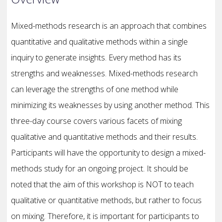
Mixed-methods research is an approach that combines
quantitative and qualitative methods within a single
inquiry to generate insights. Every method has its
strengths and weaknesses. Mixed-methods research
can leverage the strengths of one method while
minimizing its weaknesses by using another method. This
three-day course covers various facets of mixing
qualitative and quantitative methods and their results.
Participants will have the opportunity to design a mixed-
methods study for an ongoing project. It should be
noted that the aim of this workshop is NOT to teach
qualitative or quantitative methods, but rather to focus
on mixing. Therefore, it is important for participants to