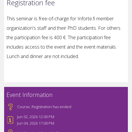
Registration fee
This seminar is free-of-charge for Inforte.fi member
organization's staff and their PhD students. For others
the participation fee is 400 €. The participation fee
includes access to the event and the event materials.
Lunch and dinner are not included.
Event Information
Course
,
Registration has ended
Jun 02, 2026 12:00 PM
Jun 04, 2026 17:00 PM