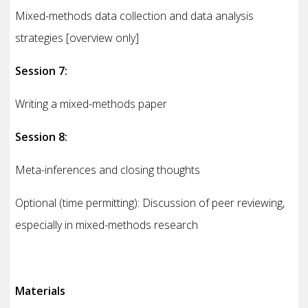
Mixed-methods data collection and data analysis
strategies [overview only]
Session 7:
Writing a mixed-methods paper
Session 8:
Meta-inferences and closing thoughts
Optional (time permitting): Discussion of peer reviewing,
especially in mixed-methods research
Materials