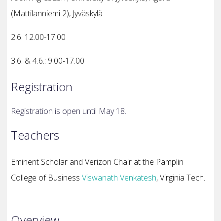
(Mattilanniemi 2), Jyväskylä
2.6. 12.00-17.00
3.6. & 4.6.: 9.00-17.00
Registration
Registration is open until May 18.
Teachers
Eminent Scholar and Verizon Chair at the Pamplin
College of Business
Viswanath Venkatesh
,
Virginia Tech.
Overview