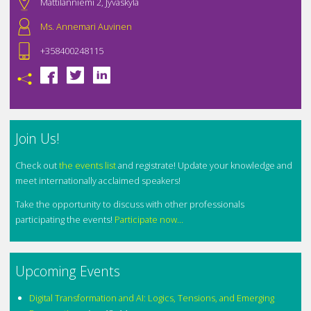
Mattilanniemi 2, Jyväskylä
Ms. Annemari Auvinen
+358400248115
Join Us!
Check out
the events list
and registrate! Update your knowledge and
meet internationally acclaimed speakers!
Take the opportunity to discuss with other professionals
participating the events!
Participate now...
Upcoming Events
Digital Transformation and AI: Logics, Tensions, and Emerging