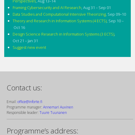
Perspectives
,
Aug 13–14
Framing Cybersecurity and AI Research
,
Aug 31 – Sep 01
Data Studies and Computational Intensive Theorizing
,
Sep 09–10
Theory and Research in Information Systems (4 ECTS)
,
Sep 10 –
Oct 16
Design Science Research in Information Systems (3 ECTS)
,
Oct 21 – Jan 31
Suggest new event
Contact us:
Email:
office@inforte.fi
Programme manager:
Annemari Auvinen
Responsible leader:
Tuure Tuunanen
Programme’s address: