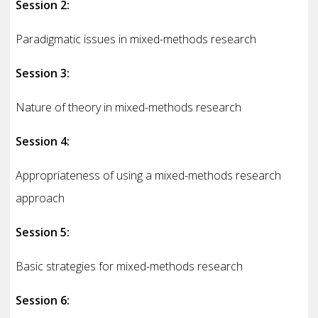
Session 2:
Paradigmatic issues in mixed-methods research
Session 3:
Nature of theory in mixed-methods research
Session 4:
Appropriateness of using a mixed-methods research
approach
Session 5:
Basic strategies for mixed-methods research
Session 6: