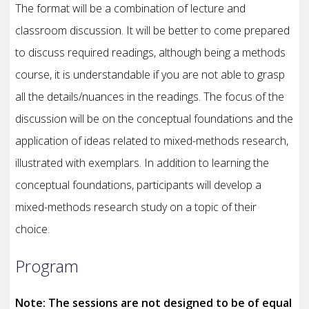
The format will be a combination of lecture and
classroom discussion. It will be better to come prepared
to discuss required readings, although being a methods
course, it is understandable if you are not able to grasp
all the details/nuances in the readings. The focus of the
discussion will be on the conceptual foundations and the
application of ideas related to mixed-methods research,
illustrated with exemplars. In addition to learning the
conceptual foundations, participants will develop a
mixed-methods research study on a topic of their
choice.
Program
Note: The sessions are not designed to be of equal