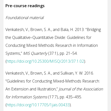
Pre-course readings
Foundational material
Venkatesh, V., Brown, S. A., and Bala, H. 2013. “Bridging
the Qualitative–Quantitative Divide: Guidelines for
Conducting Mixed Methods Research in Information
Systems,”
MIS Quarterly
(37:1), pp. 21–54.
(
https://doi.org/10.25300/MISQ/2013/37.1.02
).
Venkatesh, V., Brown, S. A., and Sullivan, Y. W. 2016.
“Guidelines for Conducting Mixed-Methods Research:
An Extension and Illustration,”
Journal of the Association
for Information Systems
(17:7), pp. 435–495.
(
https://doi.org/10.17705/1jais.00433
).