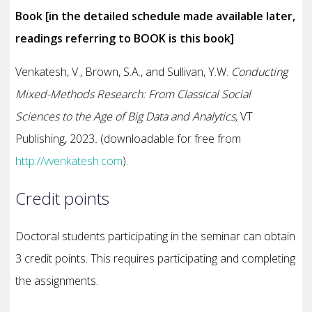
Book [in the detailed schedule made available later,
readings referring to BOOK is this book]
Venkatesh, V., Brown, S.A., and Sullivan, Y.W.
Conducting
Mixed-Methods Research: From Classical Social
Sciences to the Age of Big Data and Analytics,
VT
Publishing, 2023
.
(downloadable for free from
http://vvenkatesh.com
).
Credit points
Doctoral students participating in the seminar can obtain
3 credit points. This requires participating and completing
the assignments.