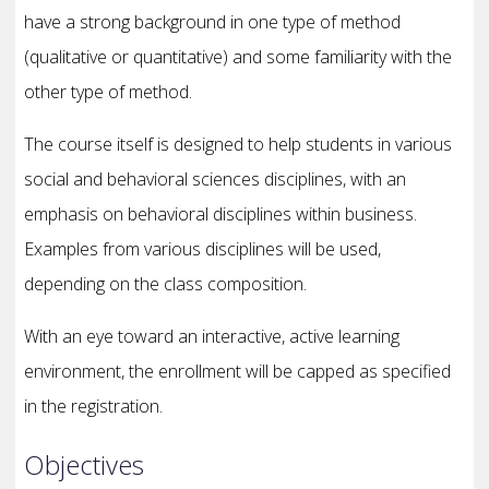
have a strong background in one type of method
(qualitative or quantitative) and some familiarity with the
other type of method.
The course itself is designed to help students in various
social and behavioral sciences disciplines, with an
emphasis on behavioral disciplines within business.
Examples from various disciplines will be used,
depending on the class composition.
With an eye toward an interactive, active learning
environment, the enrollment will be capped as specified
in the registration.
Objectives