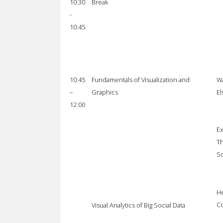
10:30
Break
-
10:45
10:45
Fundamentals of Visualization and
Wa
–
Graphics
El
12:00
Ex
Th
So
He
Co
Visual Analytics of Big Social Data