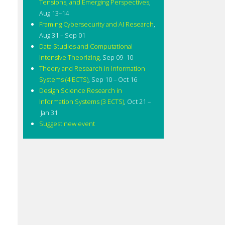
Tensions, and Emerging Perspectives
,
Aug 13–14
Framing Cybersecurity and AI Research
,
Aug 31 – Sep 01
Data Studies and Computational
Intensive Theorizing
,
Sep 09–10
Theory and Research in Information
Systems (4 ECTS)
,
Sep 10 – Oct 16
Design Science Research in
Information Systems (3 ECTS)
,
Oct 21 –
Jan 31
Suggest new event