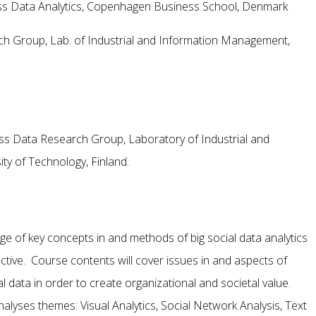
ess Data Analytics, Copenhagen Business School, Denmark
h Group, Lab. of Industrial and Information Management,
s Data Research Group, Laboratory of Industrial and
y of Technology, Finland.
ge of key concepts in and methods of big social data analytics
tive. Course contents will cover issues in and aspects of
al data in order to create organizational and societal value.
analyses themes: Visual Analytics, Social Network Analysis, Text