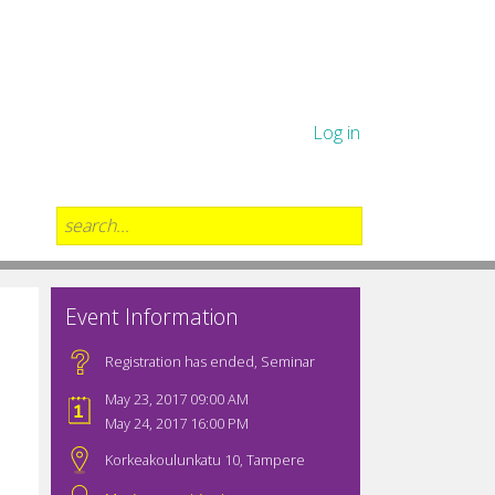
Log in
Event Information
Registration has ended
,
Seminar
May 23, 2017 09:00 AM
May 24, 2017 16:00 PM
Korkeakoulunkatu 10, Tampere