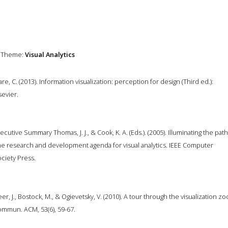
Theme:
Visual Analytics
re, C. (2013). Information visualization: perception for design (Third ed.):
sevier.
ecutive Summary Thomas, J. J., & Cook, K. A. (Eds.). (2005). Illuminating the path
e research and development agenda for visual analytics. IEEE Computer
ciety Press.
er, J., Bostock, M., & Ogievetsky, V. (2010). A tour through the visualization zo
mmun. ACM, 53(6), 59-67.