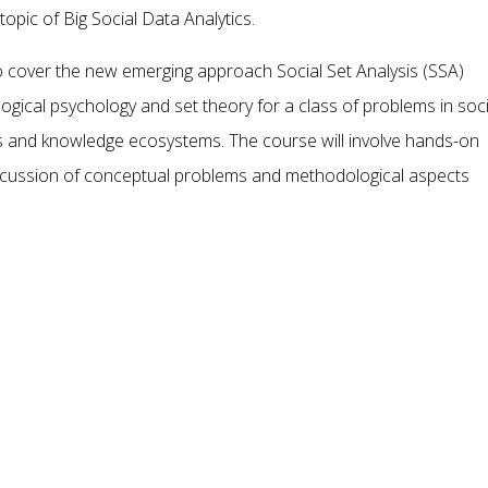
topic of Big Social Data Analytics.
lso cover the new emerging approach Social Set Analysis (SSA)
ical psychology and set theory for a class of problems in soci
 and knowledge ecosystems. The course will involve hands-on
iscussion of conceptual problems and methodological aspects