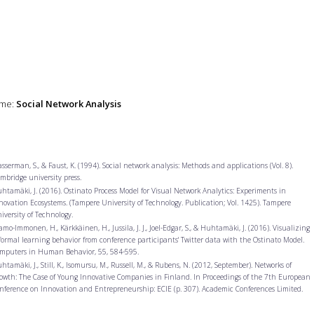
me:
Social Network Analysis
sserman, S., & Faust, K. (1994). Social network analysis: Methods and applications (Vol. 8).
mbridge university press.
htamäki, J. (2016). Ostinato Process Model for Visual Network Analytics: Experiments in
novation Ecosystems. (Tampere University of Technology. Publication; Vol. 1425). Tampere
iversity of Technology.
amo-Immonen, H., Kärkkäinen, H., Jussila, J. J., Joel-Edgar, S., & Huhtamäki, J. (2016). Visualizing
formal learning behavior from conference participants' Twitter data with the Ostinato Model.
mputers in Human Behavior, 55, 584-595.
htamäki, J., Still, K., Isomursu, M., Russell, M., & Rubens, N. (2012, September). Networks of
owth: The Case of Young Innovative Companies in Finland. In Proceedings of the 7th European
nference on Innovation and Entrepreneurship: ECIE (p. 307). Academic Conferences Limited.