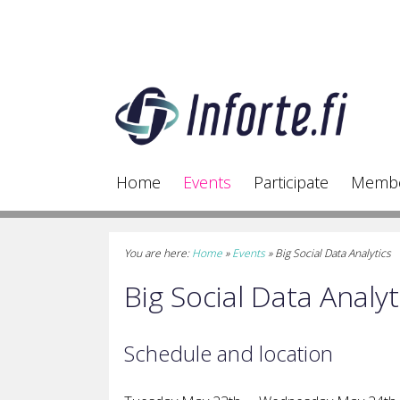
Home
Events
Participate
Memb
You are here:
Home
»
Events
»
Big Social Data Analytics
Big Social Data Analyt
Schedule and location