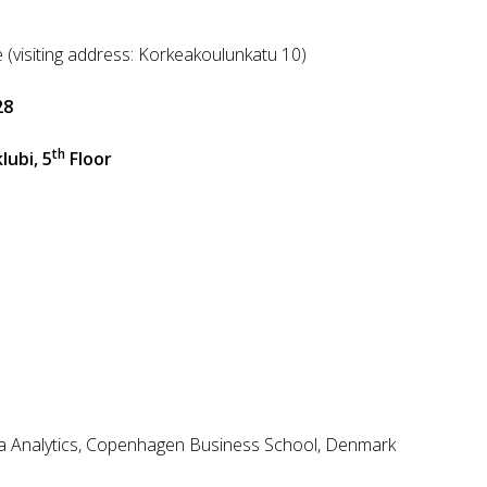
h
 (visiting address: Korkeakoulunkatu 10)
28
th
ubi, 5
Floor
ta Analytics, Copenhagen Business School, Denmark