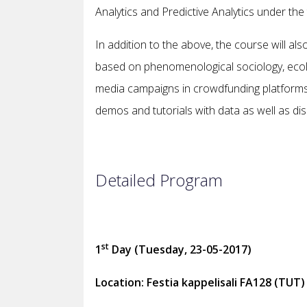
Analytics and Predictive Analytics under the 
In addition to the above, the course will a
based on phenomenological sociology, ecolog
media campaigns in crowdfunding platforms
demos and tutorials with data as well as d
Detailed Program
st
1
Day (Tuesday, 23-05-2017)
Location: Festia kappelisali FA128 (TUT)