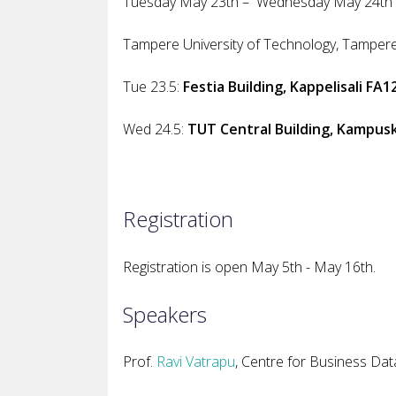
Tuesday May 23th – Wednesday May 24t
Tampere University of Technology
, Tampere
Tue 23.5:
Festia Building, Kappelisali FA1
Wed 24.5:
TUT Central Building, Kampuskl
Registration
Registration is open May 5th - May 16th.
Speakers
Prof.
Ravi Vatrapu
, Centre for Business Da