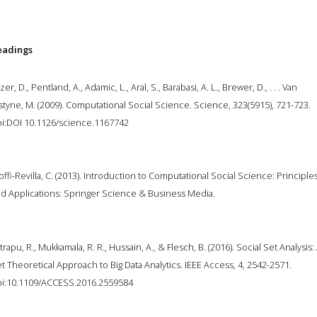
eadings
zer, D., Pentland, A., Adamic, L., Aral, S., Barabasi, A. L., Brewer, D., . . . Van
styne, M. (2009). Computational Social Science. Science, 323(5915), 721-723.
i:DOI 10.1126/science.1167742
offi-Revilla, C. (2013). Introduction to Computational Social Science: Principle
d Applications: Springer Science & Business Media.
trapu, R., Mukkamala, R. R., Hussain, A., & Flesch, B. (2016). Social Set Analysis:
t Theoretical Approach to Big Data Analytics. IEEE Access, 4, 2542-2571.
i:10.1109/ACCESS.2016.2559584