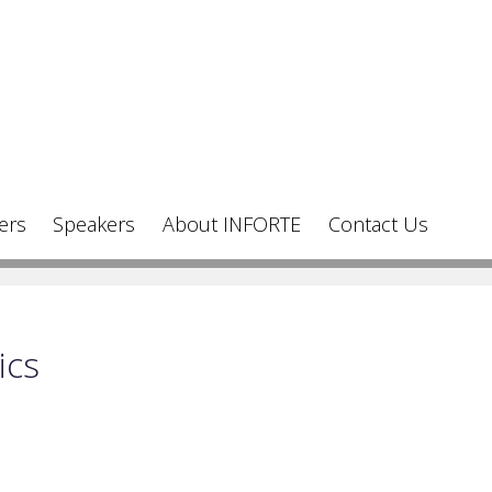
ers
Speakers
About INFORTE
Contact Us
ics