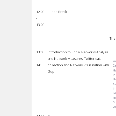
12:00
Lunch Break
-
13:00
The
13:00
Introduction to Social Networks Analysis
-
and Network Measures, Twitter data
Wa
14:30
collection and Network Visualisation with
Ca
Hu
Gephi
In
Un
Ar
in
Co
Hu
Gr
Co