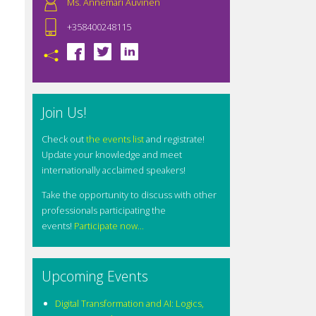
Ms. Annemari Auvinen
+358400248115
Join Us!
Check out
the events list
and registrate!
Update your knowledge and meet
internationally acclaimed speakers!
Take the opportunity to discuss with other
professionals participating the
events!
Participate now...
Upcoming Events
Digital Transformation and AI: Logics,