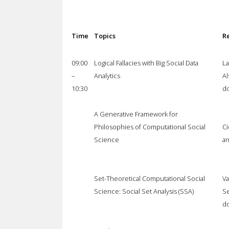
Time
Topics
R
09:00
Logical Fallacies with Big Social Data
La
–
Analytics
Al
10:30
do
A Generative Framework for
Philosophies of Computational Social
Ci
Science
an
Set-Theoretical Computational Social
Va
Science: Social Set Analysis (SSA)
Se
do