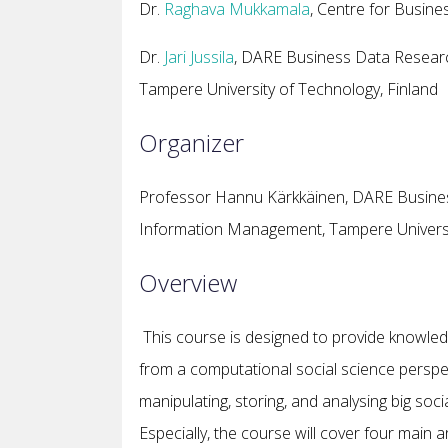
Dr.
Raghava Mukkamala
, Centre for Busin
Dr.
Jari Jussila
, DARE Business Data Researc
Tampere University of Technology, Finland
Organizer
Professor Hannu Kärkkäinen, DARE Busines
Information Management, Tampere Universit
Overview
This course is designed to provide knowled
from a computational social science perspec
manipulating, storing, and analysing big soci
Especially, the course will cover four main 