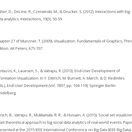
sher, D., DeLine, R., Czerwinski, M., & Drucker, S. (2012). Interactions with big
ta analytics. interactions, 19(3), 50-59.
apter 27 of Munzner, T. (2009). Visualization. Fundamentals of Graphics, Thir
ition. AK Peters, 675-707.
ntazos, K., Lauesen, S., & Vatrapu, R. (2013). End-User Development of
formation Visualization. In Y. Dittrich, M. Burnett, A. Mørch, & D. Redmiles
ds.), End-User Development (Vol. 7897, pp. 104-119): Springer Berlin
idelberg.
esch, B., Vatrapu, R., Mukkamala, R. R., & Hussain, A. (2015). Social set visualizer
set theoretical approach to big social data analytics of real-world events. Pape
esented at the 2015 IEEE International Conference on Big Data (IEEE Big Data).