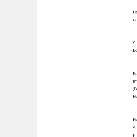
Fi
da
Ch
Ed
Pa
In
(E
He
Fl
A 
pr