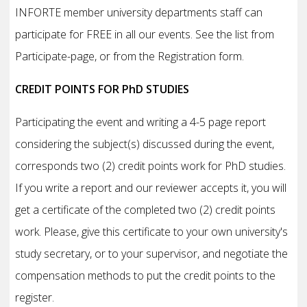
INFORTE member university departments staff can
participate for FREE in all our events. See the list from
Participate-page, or from the Registration form.
CREDIT POINTS FOR PhD STUDIES
Participating the event and writing a 4-5 page report
considering the subject(s) discussed during the event,
corresponds two (2) credit points work for PhD studies.
If you write a report and our reviewer accepts it, you will
get a certificate of the completed two (2) credit points
work. Please, give this certificate to your own university's
study secretary, or to your supervisor, and negotiate the
compensation methods to put the credit points to the
register.