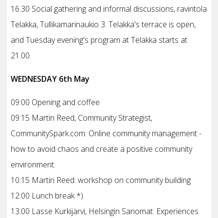
16.30 Social gathering and informal discussions, ravintola
Telakka, Tullikamarinaukio 3. Telakka's terrace is open,
and Tuesday evening's program at Telakka starts at
21.00.
WEDNESDAY 6th May
09:00 Opening and coffee
09:15 Martin Reed, Community Strategist,
CommunitySpark.com: Online community management -
how to avoid chaos and create a positive community
environment.
10:15 Martin Reed: workshop on community building
12:00 Lunch break *)
13:00 Lasse Kurkijärvi, Helsingin Sanomat: Experiences