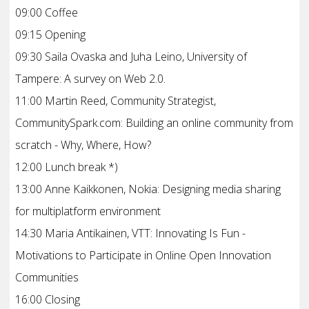
09:00 Coffee
09:15 Opening
09:30 Saila Ovaska and Juha Leino, University of
Tampere: A survey on Web 2.0.
11:00 Martin Reed, Community Strategist,
CommunitySpark.com: Building an online community from
scratch - Why, Where, How?
12:00 Lunch break *)
13:00 Anne Kaikkonen, Nokia: Designing media sharing
for multiplatform environment
14:30 Maria Antikainen, VTT: Innovating Is Fun -
Motivations to Participate in Online Open Innovation
Communities
16:00 Closing