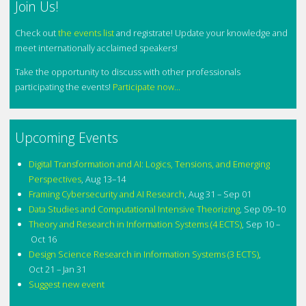
Join Us!
Check out
the events list
and registrate! Update your knowledge and
meet internationally acclaimed speakers!
Take the opportunity to discuss with other professionals
participating the events!
Participate now...
Upcoming Events
Digital Transformation and AI: Logics, Tensions, and Emerging
Perspectives
,
Aug 13–14
Framing Cybersecurity and AI Research
,
Aug 31 – Sep 01
Data Studies and Computational Intensive Theorizing
,
Sep 09–10
Theory and Research in Information Systems (4 ECTS)
,
Sep 10 –
Oct 16
Design Science Research in Information Systems (3 ECTS)
,
Oct 21 – Jan 31
Suggest new event