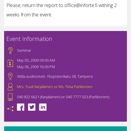
Please, return the report to office@inforte.fi withing 2
weeks from the event.
Event Information
Seminar
May 05, 2009 09:00 AM
May 06, 2009 16:00 PM
Attila-auditorium, Yliopistonkatu 38, Tampere
Mrs. Tuuli Karjalainen or Ms. Tiina Parkkonen
040 822 6621 (Karjalainen) or 040 7777 023 (Parkkonen)