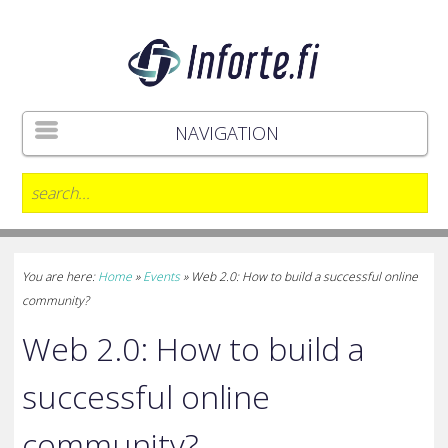
NAVIGATION
You are here:
Home
»
Events
»
Web 2.0: How to build a successful online
community?
Web 2.0: How to build a
successful online
community?