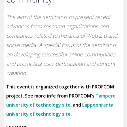
The aim of the seminar is to present recent
advances from research organizations and
companies related to the area of Web 2.0 and
social media. A special focus of the seminar is
on developing successful online communities
and promoting user participation and content
creation.
This event is organized together with PROFCOM
project. See more infe from PROFCOM's
Tampere
university of technology site
, and
Lappeenranta
university of technology site
.