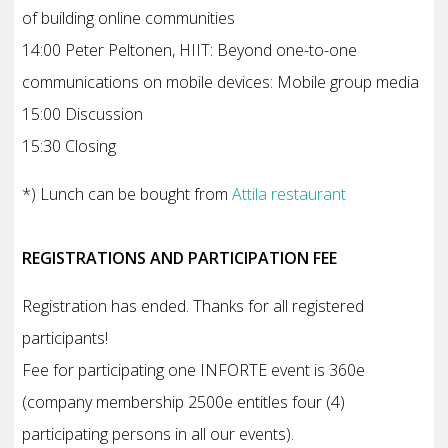
of building online communities
14:00 Peter Peltonen, HIIT: Beyond one-to-one
communications on mobile devices: Mobile group media
15:00 Discussion
15:30 Closing
*) Lunch can be bought from
Attila restaurant
REGISTRATIONS AND PARTICIPATION FEE
Registration has ended. Thanks for all registered
participants!
Fee for participating one INFORTE event is 360e
(company membership 2500e entitles four (4)
participating persons in all our events).