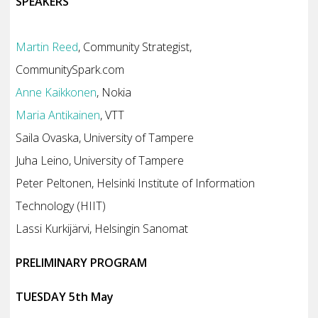
SPEAKERS
Martin Reed
, Community Strategist,
CommunitySpark.com
Anne Kaikkonen
, Nokia
Maria Antikainen
, VTT
Saila Ovaska, University of Tampere
Juha Leino, University of Tampere
Peter Peltonen, Helsinki Institute of Information
Technology (HIIT)
Lassi Kurkijärvi, Helsingin Sanomat
PRELIMINARY PROGRAM
TUESDAY 5th May