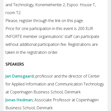
and Technology, Konemiehentie 2, Espoo: House T,
room T2.
Please, register through the link on this page.
Price for one participation in this event is 200 EUR.
INFORTE member organisations' staff can participate
without additional participation fee. Registrations are
taken in the registration order.
SPEAKERS
Jan Damsgaard
, professor and the director of Center
for Applied Information and Communication Technology
at Copenhagen Business School, Denmark
Jonas Hedman
, Associate Professor at Copenhagen
Business School, Denmark