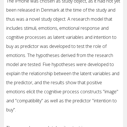
The iPhone was chosen as study object, as it had not yet
been released in Denmark at the time of the study and
thus was a novel study object. A research model that
includes stimuli, emotions, emotional response and
cognitive processes as latent variables and intention to
buy as predictor was developed to test the role of
emotions. The hypotheses derived from the research
model are tested. Five hypotheses were developed to
explain the relationship between the latent variables and
the predictor, and the results show that positive
emotions elicit the cognitive process constructs "image"
and "compatibility" as well as the predictor "intention to
buy".