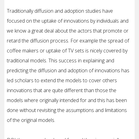
Traditionally diffusion and adoption studies have
focused on the uptake of innovations by individuals and
we know a great deal about the actors that promote or
retard the diffusion process. For example the spread of
coffee makers or uptake of TV sets is nicely covered by
traditional models. This success in explaining and
predicting the diffusion and adoption of innovations has
led scholars to extend the models to cover others
innovations that are quite different than those the
models where originally intended for and this has been
done without revisiting the assumptions and limitations
of the original models.