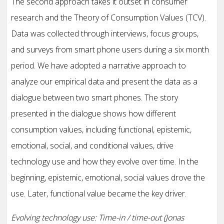
The second approach takes it outset in consumer
research and the Theory of Consumption Values (TCV).
Data was collected through interviews, focus groups,
and surveys from smart phone users during a six month
period. We have adopted a narrative approach to
analyze our empirical data and present the data as a
dialogue between two smart phones. The story
presented in the dialogue shows how different
consumption values, including functional, epistemic,
emotional, social, and conditional values, drive
technology use and how they evolve over time. In the
beginning, epistemic, emotional, social values drove the
use. Later, functional value became the key driver.
Evolving technology use: Time-in / time-out (Jonas