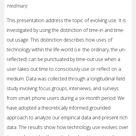
Hedman)
This presentation address the topic of evolving use. It is
investigated by using the distinction of time-in and time-
out usage. This distinction describes how uses of
technology within the life-world (i.e. the ordinary, the un-
reflected) can be punctuated by time-out use when a
user takes out time to consciously use or reflect on a
medium. Data was collected through a longitudinal field
study involving focus groups, interviews, and surveys
from smart phone users during a six-month period. We
have adopted a theoretically informed grounded
approach to analyze our empirical data and present rich
data. The results show how technology use evolves over