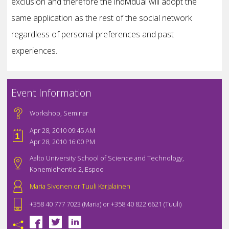
exclusion and therefore the individual will adopt the
same application as the rest of the social network
regardless of personal preferences and past
experiences.
Event Information
Workshop
,
Seminar
Apr 28, 2010 09:45 AM
Apr 28, 2010 16:00 PM
Aalto University School of Science and Technology,
Konemiehentie 2, Espoo
Maria Sivonen or Tuuli Karjalainen
+358 40 777 7023 (Maria) or +358 40 822 6621 (Tuuli)