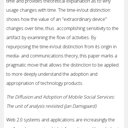
time and provides theoretical explanation as to why
usage changes with time. The time-in/out distinction
shows how the value of an "extraordinary device"
changes over time, thus accomplishing sensitivity to the
artifact by examining the flow of activities. By
repurposing the time-in/out distinction from its origin in
media- and communications theory, this paper marks a
pragmatic move that allows the distinction to be applied
to more deeply understand the adoption and
appropriation of technology products.
The Diffusion and Adoption of Mobile Social Services:
The unit of analysis revisited (Jan Damsgaard)
Web 2.0 systems and applications are increasingly the