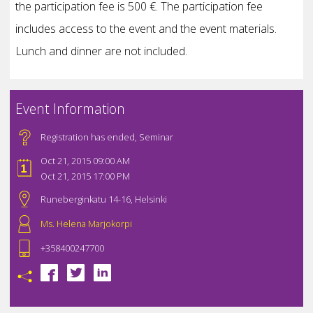
the participation fee is 500 €. The participation fee
includes access to the event and the event materials.
Lunch and dinner are not included.
Event Information
Registration has ended
,
Seminar
Oct 21, 2015 09:00 AM
Oct 21, 2015 17:00 PM
Runeberginkatu 14-16, Helsinki
Ms. Helena Marjokorpi
+358400247700