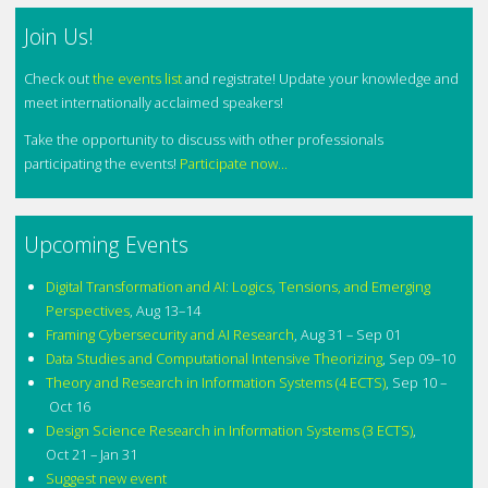
Join Us!
Check out
the events list
and registrate! Update your knowledge and
meet internationally acclaimed speakers!
Take the opportunity to discuss with other professionals
participating the events!
Participate now...
Upcoming Events
Digital Transformation and AI: Logics, Tensions, and Emerging
Perspectives
,
Aug 13–14
Framing Cybersecurity and AI Research
,
Aug 31 – Sep 01
Data Studies and Computational Intensive Theorizing
,
Sep 09–10
Theory and Research in Information Systems (4 ECTS)
,
Sep 10 –
Oct 16
Design Science Research in Information Systems (3 ECTS)
,
Oct 21 – Jan 31
Suggest new event