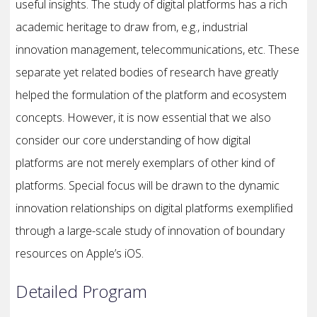
useful insights. The study of digital platforms has a rich
academic heritage to draw from, e.g., industrial
innovation management, telecommunications, etc. These
separate yet related bodies of research have greatly
helped the formulation of the platform and ecosystem
concepts. However, it is now essential that we also
consider our core understanding of how digital
platforms are not merely exemplars of other kind of
platforms. Special focus will be drawn to the dynamic
innovation relationships on digital platforms exemplified
through a large-scale study of innovation of boundary
resources on Apple’s iOS.
Detailed Program