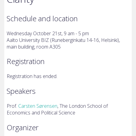
Schedule and location
Wednesday October 21st, 9 am - 5 pm
Aalto University BIZ (
Runeberginkatu 14-16, Helsinki),
main building, room A305
Registration
Registration has ended.
Speakers
Prof.
Carsten Sørensen
,
The London School of
Economics and Political Science
Organizer