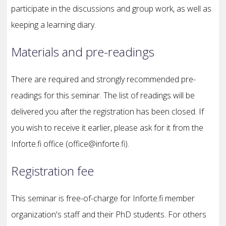
participate in the discussions and group work, as well as
keeping a learning diary.
Materials and pre-readings
There are required and strongly recommended pre-
readings for this seminar. The list of readings will be
delivered you after the registration has been closed. If
you wish to receive it earlier, please ask for it from the
Inforte.fi office (office@inforte.fi).
Registration fee
This seminar is free-of-charge for Inforte.fi member
organization's staff and their PhD students. For others