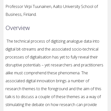
Professor Virpi Tuunainen, Aalto University School of
Business, Finland.
Overview
The technical process of digitizing analogue data into
digital bit-streams and the associated socio-technical
processes of digitalisation has yet to fully reveal their
disruptive potentials – yet researchers and practitioners
alike must comprehend these phenomena. The
associated digital innovation brings a number of
research themes to the foreground and the aim of this
talk is to discuss a couple of these themes as a way of
stimulating the debate on how research can provide