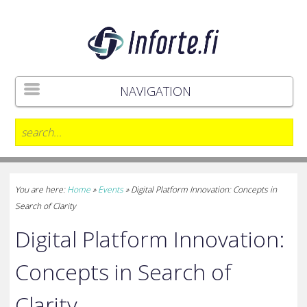
NAVIGATION
You are here:
Home
»
Events
»
Digital Platform Innovation: Concepts in
Search of Clarity
Digital Platform Innovation:
Concepts in Search of
Clarity