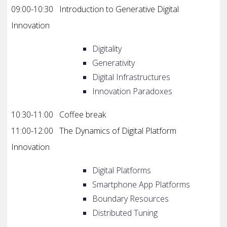
09:00-10:30 Introduction to Generative Digital
Innovation
Digitality
Generativity
Digital Infrastructures
Innovation Paradoxes
10:30-11:00 Coffee break
11:00-12:00 The Dynamics of Digital Platform
Innovation
Digital Platforms
Smartphone App Platforms
Boundary Resources
Distributed Tuning