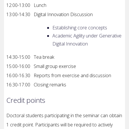
12:00-13:00 Lunch
13:00-14:30 Digital Innovation Discussion
Establishing core concepts
Academic Agility under Generative
Digital Innovation
14:30-15:00 Tea break
15:00-16:00 Small group exercise
16:00-16.30 Reports from exercise and discussion
16:30-17:00 Closing remarks
Credit points
Doctoral students participating in the seminar can obtain
1 credit point.
Participants will be required to actively