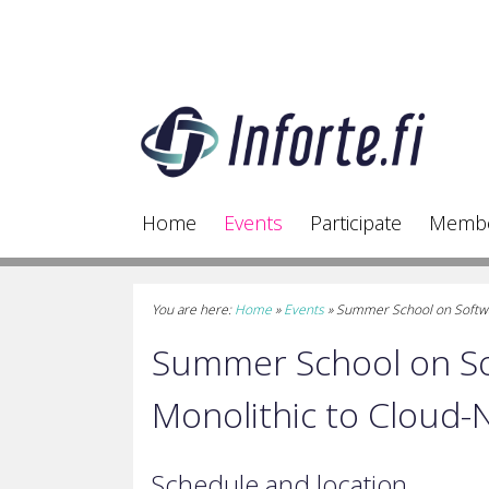
Home
Events
Participate
Memb
You are here:
Home
»
Events
»
Summer School on Softwar
Summer School on So
Monolithic to Cloud-
Schedule and location