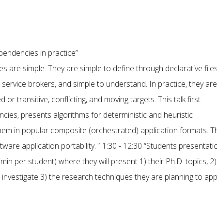
ependencies in practice”
 are simple. They are simple to define through declarative files
ervice brokers, and simple to understand. In practice, they are
or transitive, conflicting, and moving targets. This talk first
es, presents algorithms for deterministic and heuristic
em in popular composite (orchestrated) application formats. T
tware application portability. 11:30 - 12:30 “Students presentati
in per student) where they will present 1) their Ph.D. topics, 2)
 investigate 3) the research techniques they are planning to ap