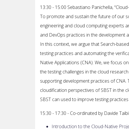
13:30 - 15:00 Sebastiano Panichella, “Cloud
To promote and sustain the future of our so
engineering and cloud computing experts are 
and DevOps practices in the development a
In this context, we argue that Search-based 
testing practices and automating the verific
Native Applications (CNA). We, we focus on t
the testing challenges in the cloud research
supporting development practices of CNA. T
cloudification perspectives of SBST in the c
SBST can used to improve testing practices i
15:30 - 17:30 - Co-ordinated by Davide Taibi
Introduction to the Cloud-Native Proje