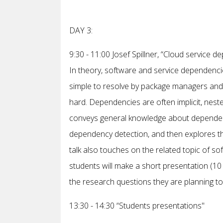
DAY 3:
9:30 - 11:00 Josef Spillner, “Cloud service d
In theory, software and service dependencies
simple to resolve by package managers and s
hard. Dependencies are often implicit, nested 
conveys general knowledge about dependenci
dependency detection, and then explores th
talk also touches on the related topic of sof
students will make a short presentation (10 m
the research questions they are planning to
13:30 - 14:30 “Students presentations"