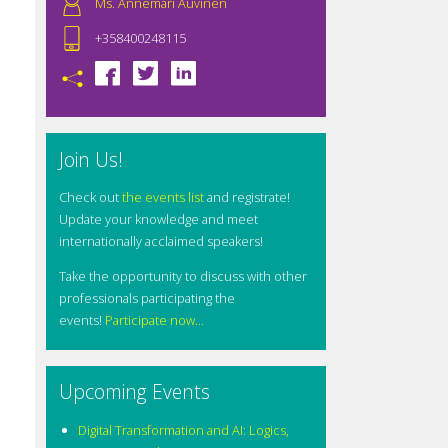
Ms. Annemari Auvinen
+358400248115
Join Us!
Check out
the events list
and registrate!
Update your knowledge and meet
internationally acclaimed speakers!
Take the opportunity to discuss with other
professionals participating the
events!
Participate now...
Upcoming Events
Digital Transformation and AI: Logics,