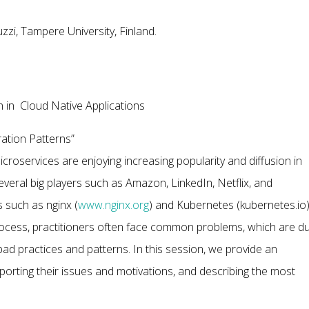
zi, Tampere University, Finland.
 in Cloud Native Applications
ration Patterns”
croservices are enjoying increasing popularity and diffusion in
everal big players such as Amazon, LinkedIn, Netflix, and
 such as nginx (
www.nginx.org
) and Kubernetes (kubernetes.io
process, practitioners often face common problems, which are d
bad practices and patterns. In this session, we provide an
eporting their issues and motivations, and describing the most