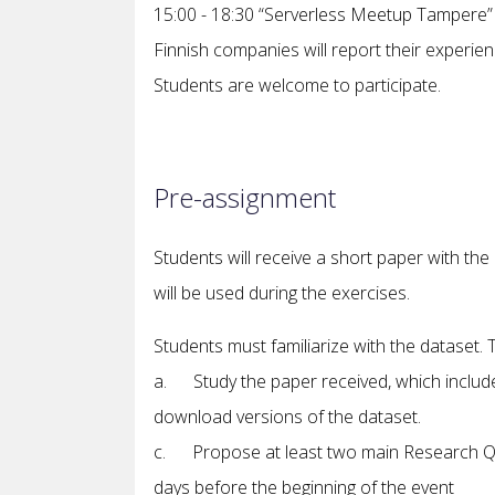
15:00 - 18:30 “Serverless Meetup Tampere” – 
Finnish companies will report their experien
Students are welcome to participate.
Pre-assignment
Students will receive a short paper with the d
will be used during the exercises.
Students must familiarize with the dataset.
a. Study the paper received, which include
download versions of the dataset.
c. Propose at least two main Research Que
days before the beginning of the event