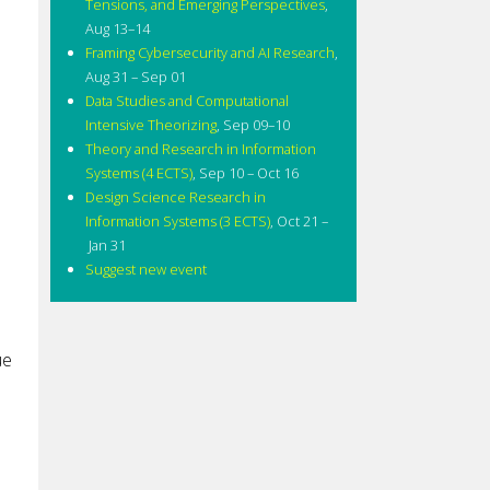
Tensions, and Emerging Perspectives
,
Aug 13–14
Framing Cybersecurity and AI Research
,
Aug 31 – Sep 01
Data Studies and Computational
Intensive Theorizing
,
Sep 09–10
Theory and Research in Information
Systems (4 ECTS)
,
Sep 10 – Oct 16
Design Science Research in
Information Systems (3 ECTS)
,
Oct 21 –
Jan 31
Suggest new event
)
ue