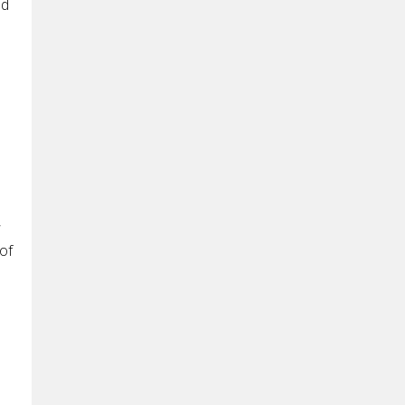
ld
,
of