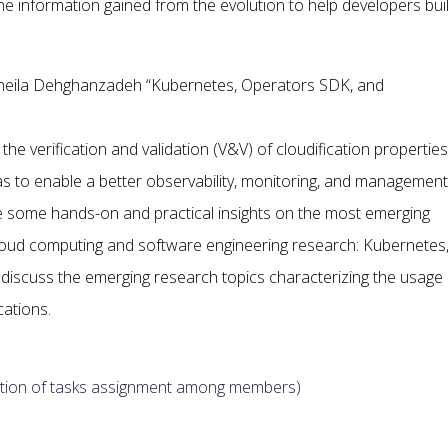
e information gained from the evolution to help developers bui
oheila Dehghanzadeh “Kubernetes, Operators SDK, and
e verification and validation (V&V) of cloudification properties
as to enable a better observability, monitoring, and management
ide some hands-on and practical insights on the most emerging
loud computing and software engineering research: Kubernetes
iscuss the emerging research topics characterizing the usage 
cations.
cription of tasks assignment among members)