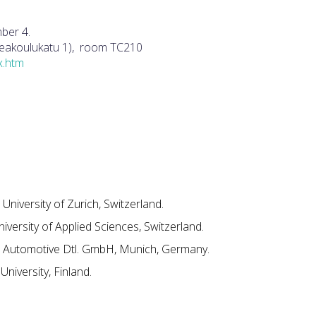
ber 4.
orkeakoulukatu 1), room TC210
ex.htm
 University of Zurich, Switzerland.
niversity of Applied Sciences, Switzerland.
utomotive Dtl. GmbH, Munich, Germany.
University, Finland.