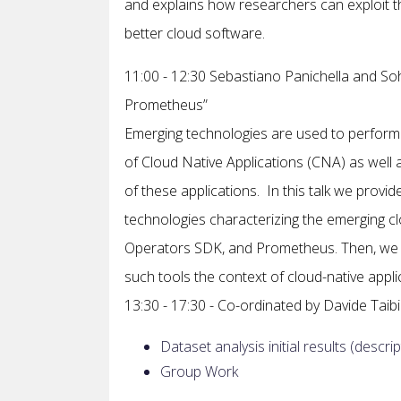
and explains how researchers can exploit th
better cloud software.
11:00 - 12:30 Sebastiano Panichella and S
Prometheus”
Emerging technologies are used to perform th
of Cloud Native Applications (CNA) as well 
of these applications. In this talk we prov
technologies characterizing the emerging c
Operators SDK, and Prometheus. Then, we d
such tools the context of cloud-native appli
13:30 - 17:30 - Co-ordinated by Davide Taibi
Dataset analysis initial results (des
Group Work