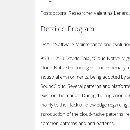
Postdoctoral Researcher Valentina Lenarduz
Detailed Program
DAY 1: Software Maintenance and evolution
9:30 - 12:30 Davide Taibi, “Cloud Native Mig
Cloud-Native technologies, and especially mi
industrial environments, being adopted by s
SoundCloud. Several patterns and platforms
exist on the market. During the migration 
mainly to their lack of knowledge regarding 
introduction of the cloud-native patterns, r
common patterns and anti-patterns.