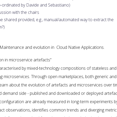
o-ordinated by Davide and Sebastiano)
ssion with the chairs
 shared provided, e.g., manual/automated way to extract the
m?)
Maintenance and evolution in Cloud Native Applications.
ion in microservice artefacts”
aracterised by mixed-technology compositions of stateless and
ing microservices. Through open marketplaces, both generic and
o learn about the evolution of artefacts and microservices over ti
 and demand side - published and downloaded or deployed artefa
 configuration are already measured in long-term experiments b
fact observations, identifies common trends and diverging metric