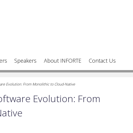
ers
Speakers
About INFORTE
Contact Us
e Evolution: From Monolithic to Cloud-Native
ftware Evolution: From
Native