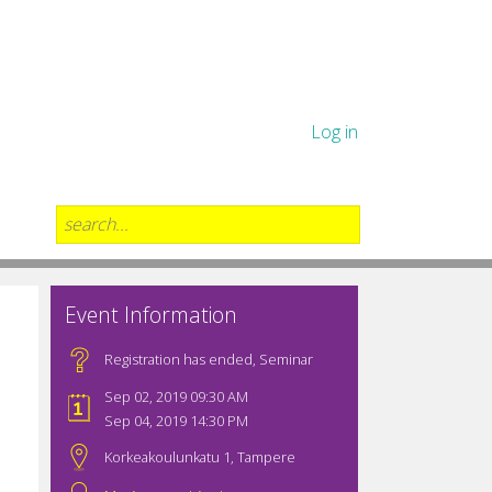
Log in
Event Information
Registration has ended
,
Seminar
Sep 02, 2019 09:30 AM
Sep 04, 2019 14:30 PM
Korkeakoulunkatu 1, Tampere