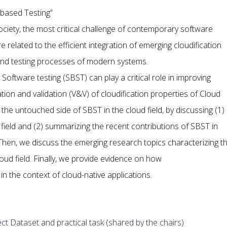
-based Testing”
ciety, the most critical challenge of contemporary software
related to the efficient integration of emerging cloudification
nd testing processes of modern systems.
Software testing (SBST) can play a critical role in improving
ation and validation (V&V) of cloudification properties of Cloud
he untouched side of SBST in the cloud field, by discussing (1)
 field and (2) summarizing the recent contributions of SBST in
hen, we discuss the emerging research topics characterizing t
loud field. Finally, we provide evidence on how
n the context of cloud-native applications.
ct Dataset and practical task (shared by the chairs)