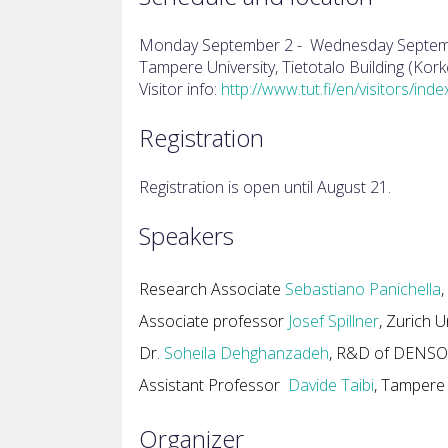
Monday September 2 - Wednesday Septem
Tampere University, Tietotalo Building (K
Visitor info:
http://www.tut.fi/en/visitors/ind
Registration
Registration is open until August 21.
Speakers
Research Associate
Sebastiano Panichella
,
Associate professor
Josef Spillner
, Zurich U
Dr.
Soheila Dehghanzadeh
,
R&D of DENSO A
Assistant Professor
Davide Taibi
, Tampere 
Organizer