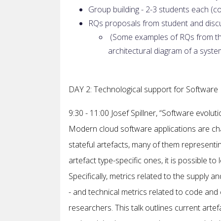
Group building - 2-3 students each (c
RQs proposals from student and discu
(Some examples of RQs from the
architectural diagram of a syste
DAY 2: Technological support for Software 
9:30 - 11:00 Josef Spillner, “Software evolut
Modern cloud software applications are ch
stateful artefacts, many of them represent
artefact type-specific ones, it is possible t
Specifically, metrics related to the supply
- and technical metrics related to code and
researchers. This talk outlines current arte