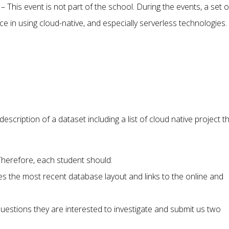
This event is not part of the school. During the events, a set o
ce in using cloud-native, and especially serverless technologies.
escription of a dataset including a list of cloud native project t
 Therefore, each student should:
s the most recent database layout and links to the online and
stions they are interested to investigate and submit us two