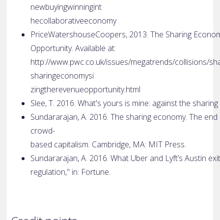
new­buying­winning­in­t
he­collaborative­economy
PriceWatershouseCoopers, 2013. The Sharing Econom
Opportunity. Available at:
http://www.pwc.co.uk/issues/megatrends/collisions/s
sharing­economy­si
zing­the­revenue­opportunity.html
Slee, T. 2016. What's yours is mine: against the shar
Sundararajan, A. 2016. The sharing economy. The end
crowd­
based capitalism. Cambridge, MA: MIT Press.
Sundararajan, A. 2016. What Uber and Lyft’s Austin exi
regulation," in: Fortune.