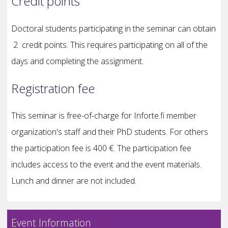
Credit points
Doctoral students participating in the seminar can obtain
2 credit points. This requires participating on all of the
days and completing the assignment.
Registration fee
This seminar is free-of-charge for Inforte.fi member
organization's staff and their PhD students. For others
the participation fee is 400 €. The participation fee
includes access to the event and the event materials.
Lunch and dinner are not included.
Event Information