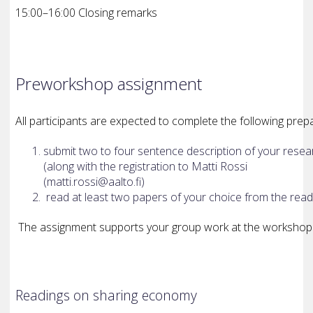
15:00–16:00 Closing remarks
Pre­workshop assignment
All participants are expected to complete the following pre
submit two to four sentence description of your resea
(along with the registration to Matti Rossi
(matti.rossi@aalto.fi)
read at least two papers of your choice from the rea
The assignment supports your group work at the workshop
Readings on sharing economy