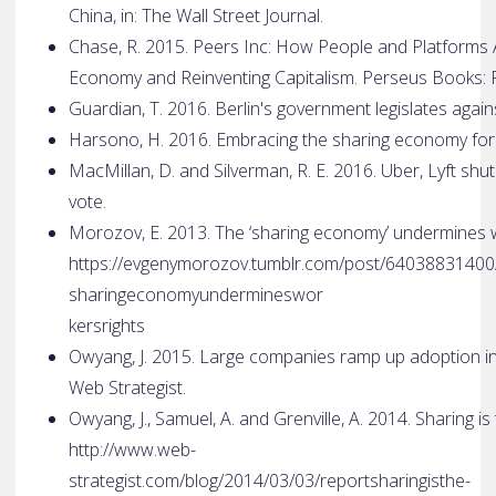
China, in: The Wall Street Journal.
Chase, R. 2015. Peers Inc: How People and Platforms 
Economy and Reinventing Capitalism. Perseus Books: P
Guardian, T. 2016. Berlin's government legislates agai
Harsono, H. 2016. Embracing the sharing economy for 
MacMillan, D. and Silverman, R. E. 2016. Uber, Lyft shu
vote.
Morozov, E. 2013. The ‘sharing economy’ undermines wor
https://evgenymorozov.tumblr.com/post/64038831400
sharing­economy­undermines­wor
kers­rights
Owyang, J. 2015. Large companies ramp up adoption in
Web Strategist.
Owyang, J., Samuel, A. and Grenville, A. 2014. Sharing is
http://www.web­
strategist.com/blog/2014/03/03/report­sharing­is­the­