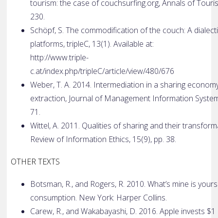
tourism: the case of couchsurfing.org, Annals of Touri
230.
Schöpf, S. The commodification of the couch: A dialecti
platforms, tripleC, 13(1). Available at:
http://www.triple­
c.at/index.php/tripleC/article/view/480/676
Weber, T. A. 2014. Intermediation in a sharing econom
extraction, Journal of Management Information Systems
71.
Wittel, A. 2011. Qualities of sharing and their transform
Review of Information Ethics, 15(9), pp. 3­8.
OTHER TEXTS
Botsman, R., and Rogers, R. 2010. What’s mine is yours 
consumption. New York: Harper Collins.
Carew, R., and Wakabayashi, D. 2016. Apple invests $1 bil