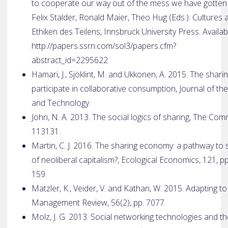
to cooperate our way out of the mess we have gotten o
Felix Stalder, Ronald Maier, Theo Hug (Eds.): Cultures 
Ethiken des Teilens, Innsbruck University Press. Availab
http://papers.ssrn.com/sol3/papers.cfm?
abstract_id=2295622
Hamari, J., Sjöklint, M. and Ukkonen, A. 2015. The sha
participate in collaborative consumption, Journal of t
and Technology.
John, N. A. 2013. The social logics of sharing, The Co
113­131.
Martin, C. J. 2016. The sharing economy: a pathway to 
of neoliberal capitalism?, Ecological Economics, 121, p
159.
Matzler, K., Veider, V. and Kathan, W. 2015. Adapting 
Management Review, 56(2), pp. 70­77.
Molz, J. G. 2013. Social networking technologies and 