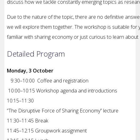
discuss how we tackle constantly emerging topics as resea
Due to the nature of the topic, there are no definitive answe
we will explore them together. The workshop is suitable fo
familiar with sharing economy or just curious to learn about 
Detailed Program
Monday, 3 October
9:30–10:00 Coffee and registration
10:00–10:15 Workshop agenda and introductions
10:15–11:30
“The Disruptive Force of Sharing Economy” lecture
11:30–11:45 Break
11:45–12:15 Groupwork assignment