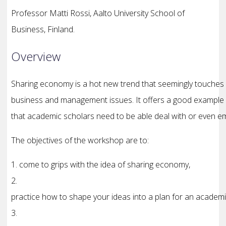
Professor Matti Rossi, Aalto University School of
Business, Finland.
Overview
Sharing economy is a hot new trend that seemingly touches
business and management issues. It offers a good example
that academic scholars need to be able deal with or even e
The objectives of the workshop are to:
1. come to grips with the idea of sharing economy,
2.
practice how to shape your ideas into a plan for an academ
3.