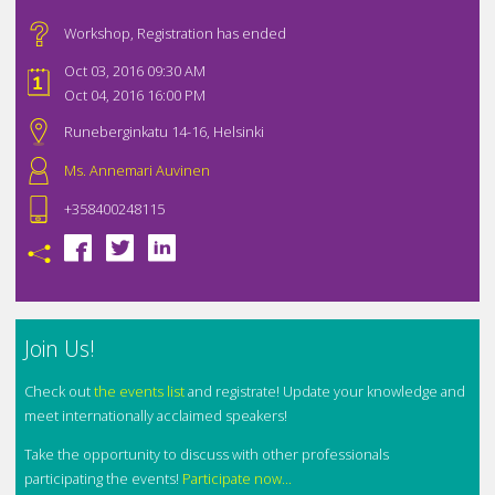
Workshop
,
Registration has ended
Oct 03, 2016 09:30 AM
Oct 04, 2016 16:00 PM
Runeberginkatu 14-16, Helsinki
Ms. Annemari Auvinen
+358400248115
Join Us!
Check out
the events list
and registrate! Update your knowledge and
meet internationally acclaimed speakers!
Take the opportunity to discuss with other professionals
participating the events!
Participate now...