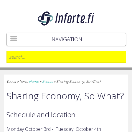
NAVIGATION
You are here:
Home
»
Events
»
Sharing Economy, So What?
Sharing Economy, So What?
Schedule and location
Monday October 3rd -
Tuesday
October 4th