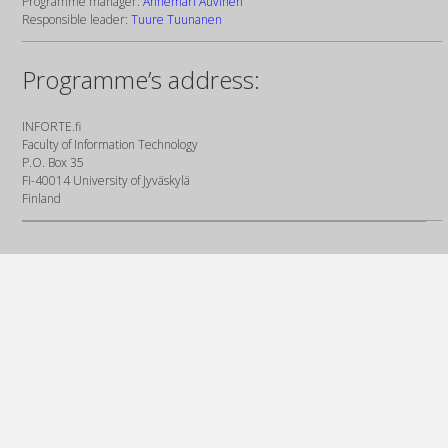
Programme manager:
Annemari Auvinen
Responsible leader:
Tuure Tuunanen
Programme’s address:
INFORTE.fi
Faculty of Information Technology
P.O. Box 35
FI-40014 University of Jyväskylä
Finland