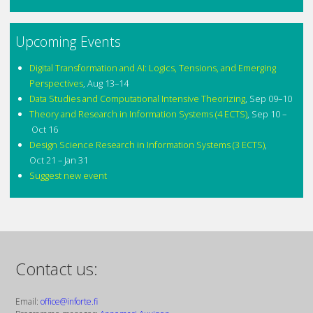
Upcoming Events
Digital Transformation and AI: Logics, Tensions, and Emerging
Perspectives
,
Aug 13–14
Data Studies and Computational Intensive Theorizing
,
Sep 09–10
Theory and Research in Information Systems (4 ECTS)
,
Sep 10 –
Oct 16
Design Science Research in Information Systems (3 ECTS)
,
Oct 21 – Jan 31
Suggest new event
Contact us:
Email:
office@inforte.fi