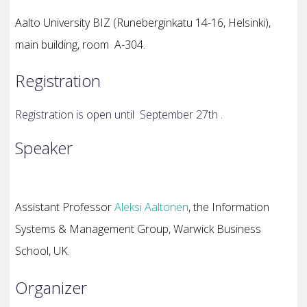
Aalto University BIZ (
Runeberginkatu 14-16, Helsinki),
main building, room
A-304.
Registration
Registration is open until September 27th .
Speaker
Assistant Professor
Aleksi Aaltonen
, the Information
Systems & Management Group, Warwick Business
School, UK.
Organizer