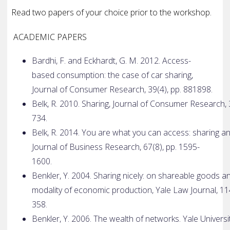
Read two papers of your choice prior to the workshop.
ACADEMIC PAPERS
Bardhi, F. and Eckhardt, G. M. 2012. Access­
based consumption: the case of car sharing,
Journal of Consumer Research, 39(4), pp. 881­898.
Belk, R. 2010. Sharing, Journal of Consumer Research, 
734.
Belk, R. 2014. You are what you can access: sharing a
Journal of Business Research, 67(8), pp. 1595­
1600.
Benkler, Y. 2004. Sharing nicely: on shareable goods 
modality of economic production, Yale Law Journal, 114
358.
Benkler, Y. 2006. The wealth of networks. Yale Univer