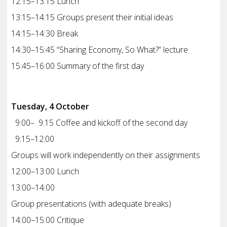
12:15–13:15 Lunch
13:15–14:15 Groups present their initial ideas
14:15–14:30 Break
14:30–15:45 “Sharing Economy, So What?” lecture
15:45–16:00 Summary of the first day
Tuesday, 4 October
9:00– 9:15 Coffee and kickoff of the second day
9:15–12:00
Groups will work independently on their assignments
12:00–13:00 Lunch
13:00–14:00
Group presentations (with adequate breaks)
14:00–15:00 Critique