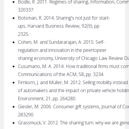
Bodle, R. 2011. Regimes of sharing, Information, Comm
320­337.
Botsman, R. 2014. Sharing's not just for start­
ups, Harvard Business Review, 92(9), pp.
23­25.
Cohen, M. and Sundararajan, A. 2015. Self­
regulation and innovation in the peer­to­peer
sharing economy, University of Chicago Law Review Di
Cusumano, M. A. 2014. How traditional firms must co
Communications of the ACM, 58, pp. 32­34.
Firnkorn, J. and Müller, M. 2012. Selling mobility inste
of automakers and the impact on private vehicle holdi
Environment, 21, pp. 264­280.
Giesler, M. 2006. Consumer gift systems, Journal of C
283­290.
Grassmuck, V. 2012. The sharing turn: why we are gen