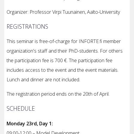
Organizer: Professor Virpi Tuunainen, Aalto-University
REGISTRATIONS
This seminar is free-of-charge for INFORTE.fi member
organization's staff and their PhD-students. For others
the participation fee is 700 €. The participation fee
includes access to the event and the event materials.
Lunch and dinner are not included.
The registration period ends on the 20th of April.
SCHEDULE
Monday 23rd, Day 1:
09:00-12:00 – Model Development