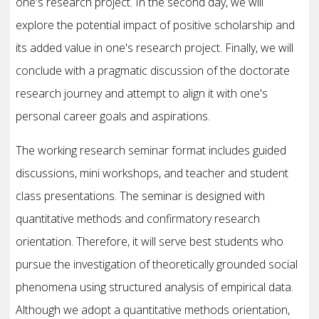
one's research project. In the second day, we will
explore the potential impact of positive scholarship and
its added value in one's research project. Finally, we will
conclude with a pragmatic discussion of the doctorate
research journey and attempt to align it with one's
personal career goals and aspirations.
The working research seminar format includes guided
discussions, mini workshops, and teacher and student
class presentations. The seminar is designed with
quantitative methods and confirmatory research
orientation. Therefore, it will serve best students who
pursue the investigation of theoretically grounded social
phenomena using structured analysis of empirical data.
Although we adopt a quantitative methods orientation,