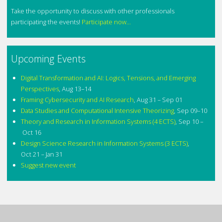
Take the opportunity to discuss with other professionals
participating the events!
Participate now...
Upcoming Events
Digital Transformation and AI: Logics, Tensions, and Emerging
Perspectives
,
Aug 13–14
Framing Cybersecurity and AI Research
,
Aug 31 – Sep 01
Data Studies and Computational Intensive Theorizing
,
Sep 09–10
Theory and Research in Information Systems (4 ECTS)
,
Sep 10 –
Oct 16
Design Science Research in Information Systems (3 ECTS)
,
Oct 21 – Jan 31
Suggest new event