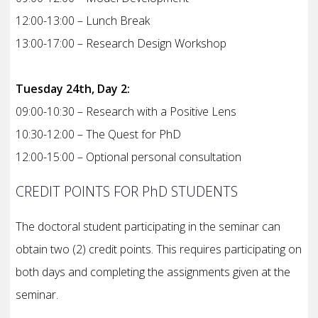
12:00-13:00 – Lunch Break
13:00-17:00 – Research Design Workshop
Tuesday 24th, Day 2:
09:00-10:30 – Research with a Positive Lens
10:30-12:00 – The Quest for PhD
12:00-15:00 – Optional personal consultation
CREDIT POINTS FOR PhD STUDENTS
The doctoral student participating in the seminar can
obtain two (2) credit points. This requires participating on
both days and completing the assignments given at the
seminar.