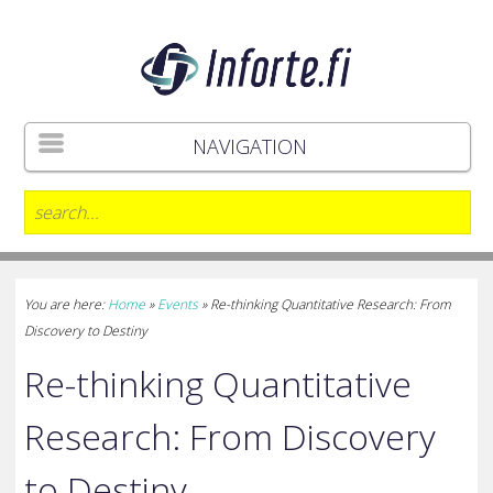
NAVIGATION
You are here:
Home
»
Events
»
Re-thinking Quantitative Research: From
Discovery to Destiny
Re-thinking Quantitative
Research: From Discovery
to Destiny