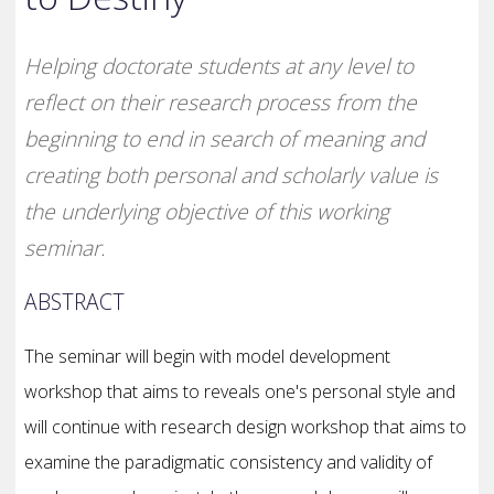
Helping doctorate students at any level to
reflect on their research process from the
beginning to end in search of meaning and
creating both personal and scholarly value is
the underlying objective of this working
seminar.
ABSTRACT
The seminar will begin with model development
workshop that aims to reveals one's personal style and
will continue with research design workshop that aims to
examine the paradigmatic consistency and validity of