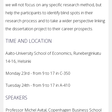
we will not focus on any specific research method, but
help the participants to identify blind spots in their
research process and to take a wider perspective linking
the dissertation project to their career prospects.
TIME AND LOCATION
Aalto-University School of Economics, Runeberginkatu
14-16, Helsinki
Monday 23rd - from 9 to 17 in C-350
Tuesday 24th - from 9 to 17 in A-410
SPEAKERS
Professor Michel Avital, Copenhagen Business School