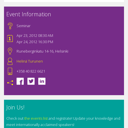
Event Information
Seminar
Apr 23, 2012 08:30 AM
Apr 24, 2012 16:30 PM
Runeberginkatu 14-16, Helsinki
Helinä Turunen
+358 40 822 6621
Join Us!
Check out
the events list
and registrate! Update your knowledge and
meet internationally acclaimed speakers!