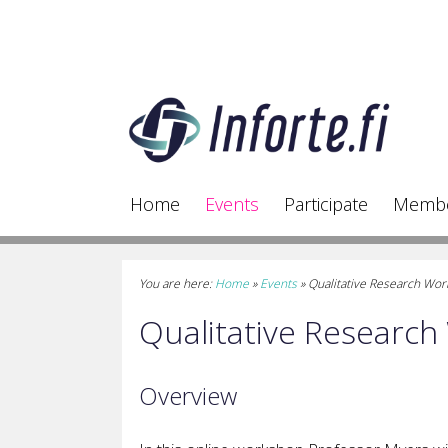
Home
Events
Participate
Memb
You are here:
Home
»
Events
»
Qualitative Research Wo
Qualitative Researc
Overview