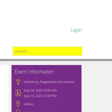
Log in
Event Information
Workshop
,
Registration has ended
Sep 04, 2023 10:00 AM
Sep 15, 2023 12:00 PM
online