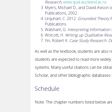
Research,
www.qual.auckland.ac.nz
Myers, Michael D., and David Avison (
Publications, 2002.
Urquhart, C. 2012.
Grounded Theory for
Publications.
Walsham, G.
Interpreting Information 
Wolcott, H.
Writing up Qualitative Res
Yin, Robert K.
Case Study Research: D
As well as the textbook, students are also re
students are expected to read more widely i
systems. Many useful citations can be obtai
Scholar, and other bibliographic databases 
Schedule
Note: The chapter numbers listed below are