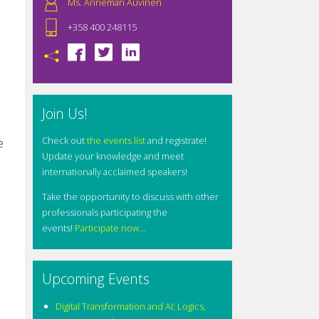
Ms. Annemari Auvinen
+358 400 248115
Join Us!
Check out
the events list
and registrate!
e
Update your knowledge and meet
internationally acclaimed speakers!
Take the opportunity to discuss with other
professionals participating the
events!
Participate now...
Upcoming Events
Digital Transformation and AI: Logics,