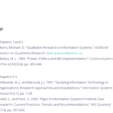
gS
hapters 1 and 2
yers, Michael .D. "Qualitative Research in Information Systems,"
AISWorld
ection on Qualitative Research,
www.qual.auckland.ac.nz
arkus, M. L. 1983. "Power, Politics and MIS Implementation,"
Communication
f the ACM
(26:6), pp. 430-444.
hapters 3-5
rlikowski, W. J., and Baroudi, J. J. 1991. "Studying Information Technology in
rganizations: Research Approaches and Assumptions,"
Information Systems
esearch
(2:1), pp. 1-28.
ubé, L., and Paré, G. 2003. "Rigor in Information Systems Positivist Case
esearch: Current Practices, Trends, and Recommendations,"
MIS Quarterly
27:4), pp. 597-636.