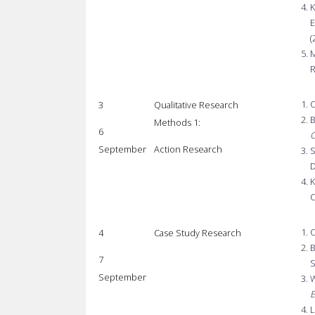
K
E
(
M
R
C
3
Qualitative Research
B
Methods 1:
6
C
September
Action Research
S
D
K
C
C
4
Case Study Research
B
7
S
September
W
E
L