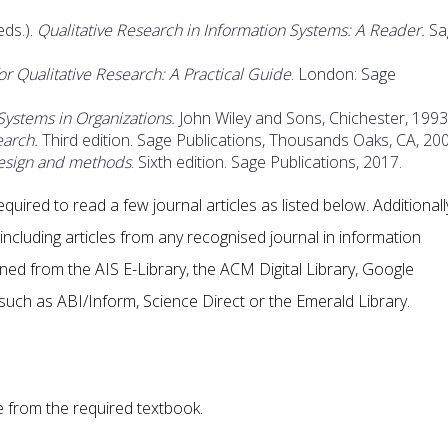
eds.).
Qualitative Research in Information Systems: A Reader.
Sa
 Qualitative Research: A Practical Guide
. London: Sage
Systems in Organizations.
John Wiley and Sons, Chichester, 1993
earch.
Third edition. Sage Publications, Thousands Oaks, CA, 200
esign and methods
. Sixth edition. Sage Publications, 2017.
quired to read a few journal articles as listed below. Additionall
ncluding articles from any recognised journal in information
ned from the AIS E-Library, the ACM Digital Library, Google
such as ABI/Inform, Science Direct or the Emerald Library.
 from the required textbook.