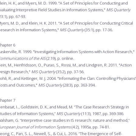
lein, H. K., and Myers, M. D. 1999. "A Set of Principles for Conducting and
valuating Interpretive Field Studies in Information Systems,"
MIS Quarterly
23:1), pp. 67-93.
yers, M. D., and Klein, H. K. 2011. "A Set of Principles for Conducting Critical
esearch in Information Systems,"
MIS Quarterly
(35:1), pp. 17-36.
hapter 6
askerville, R. 1999. "Investigating Information Systems with Action Research,"
ommunications of the AIS
(2:19), p. online.
ein, M., Henfridsson, O., Purao, S., Rossi, M., and Lindgren, R. 2011. "Action
esign Research,"
MIS Quarterly
(35:2), pp. 37-56.
ohli, R., and Kettinger, W. J. 2004. "Informating the Clan: Controlling Physicians'
osts and Outcomes,"
MIS Quarterly
(28:3), pp. 363-394.
hapter 7
enbasat, I.., Goldstein, D. K., and Mead, M. “The Case Research Strategy in
tudies of Information Systems,”
MIS Quarterly
(11:3), 1987, pp. 369-386.
alsham, G. “Interpretive case studies in IS research: nature and method,”
uropean Journal of Information Systems
(4:2), 1995a, pp. 74-81.
eong, C., Pan, S. L., Newell, S., & Cui, L. 2016. “The Emergence of Self-