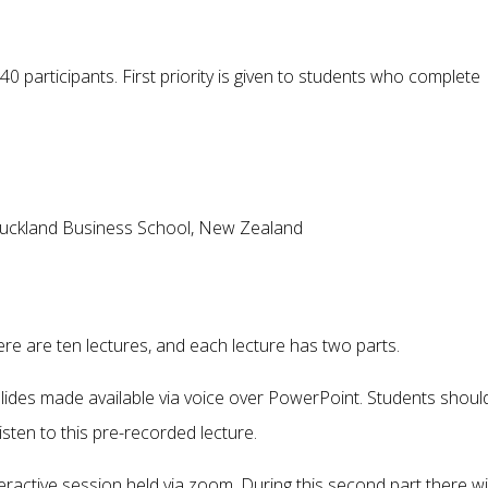
40 participants. First priority is given to students who complete
f Auckland Business School, New Zealand
ere are ten lectures, and each lecture has two parts.
f slides made available via voice over PowerPoint. Students shoul
listen to this pre-recorded lecture.
eractive session held via zoom. During this second part there wil