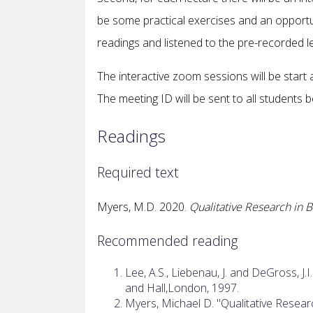
be some practical exercises and an opportu
readings and listened to the pre-recorded le
The interactive zoom sessions will be start
The meeting ID will be sent to all students 
Readings
Required text
Myers, M.D. 2020.
Qualitative Research in
Recommended reading
Lee, A.S., Liebenau, J. and DeGross, J.I.
and Hall,London, 1997.
Myers, Michael D. "Qualitative Resear