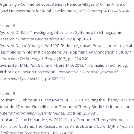
rganizing E-Commerce Ecosystems in Remote Villages of China: A Tale of
igital Empowerment for Rural Development,”
MIS Quarterly
, 40(2), 475–484.
hapter 8
yers, M. D. 1999. "Investigating Information Systems with Ethnographic
esearch,"
Communications of the AIS
(2:23), pp. 1-20.
yers, M. D., and Young, L. W. 1997. "Hidden Agendas, Power, and Managerial
ssumptions in Information Systems Development: An Ethnographic Study,"
nformation Technology & People
(10:3), pp. 224-240.
avishankar, M.N., Pan, S.L., and Myers, M.D. 2013. "Information Technology
ffshoring in India: A Postcolonial Perspective,"
European Journal of
nformation Systems
(22:4), pp. 387-402.
hapter 9
rquhart, C., Lehmann, H., and Myers, M. D. 2010. "Putting the Theory Back int
rounded Theory: Guidelines for Grounded Theory Studies in Information
ystems,"
Information Systems Journal
(20:4), pp. 357-381.
rquhart, C., and Fernández, W. 2013. "Using Grounded Theory Method in
nformation Systems: The Researcher as Blank Slate and Other Myths,"
Journa
f Information Technology
(28), pp. 224-236.