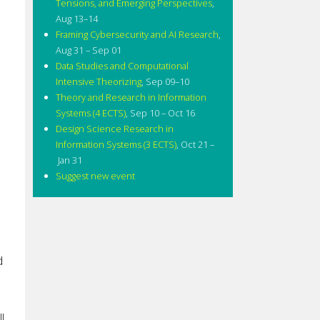
Tensions, and Emerging Perspectives
,
Aug 13–14
Framing Cybersecurity and AI Research
,
Aug 31 – Sep 01
Data Studies and Computational
Intensive Theorizing
,
Sep 09–10
Theory and Research in Information
Systems (4 ECTS)
,
Sep 10 – Oct 16
Design Science Research in
Information Systems (3 ECTS)
,
Oct 21 –
Jan 31
Suggest new event
d
l