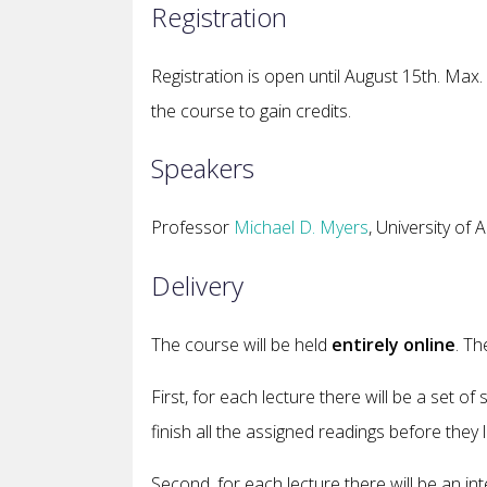
Registration
Registration is open until August 15th.
Max. 
the course to gain credits.
Speakers
Professor
Michael D. Myers
, University o
Delivery
The course will be held
entirely online
. Th
First, for each lecture there will be a set o
finish all the assigned readings before they 
Second, for each lecture there will be an int