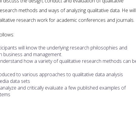
 discuss the design, conduct and evaluation of qualitative
 research methods and ways of analyzing qualitative data. He will
ualitative research work for academic conferences and journals.
ollows:
cipants will know the underlying research philosophies and
s in business and management.
understand how a variety of qualitative research methods can b
troduced to various approaches to qualitative data analysis
media data sets
ill analyze and critically evaluate a few published examples of
stems