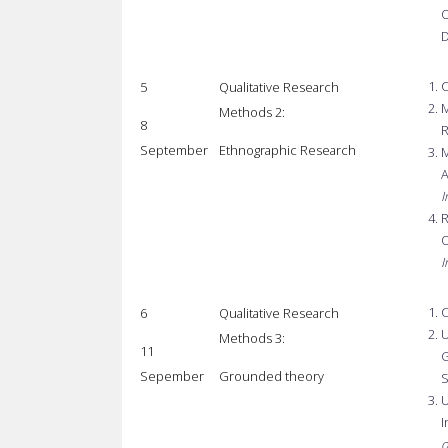
O
D
C
5
Qualitative Research
M
Methods 2:
8
R
September
Ethnographic Research
M
A
I
R
O
I
C
6
Qualitative Research
U
Methods 3:
11
G
Sepember
Grounded theory
S
U
I
o