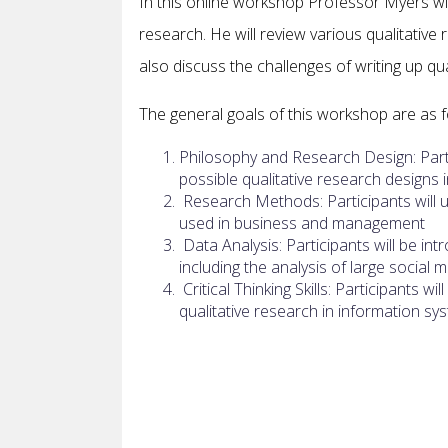
In this online workshop Professor Myers will
research. He will review various qualitative
also discuss the challenges of writing up q
The general goals of this workshop are as f
Philosophy and Research Design: Parti
possible qualitative research design
Research Methods: Participants will 
used in business and management
Data Analysis: Participants will be in
including the analysis of large social 
Critical Thinking Skills: Participants w
qualitative research in information sy