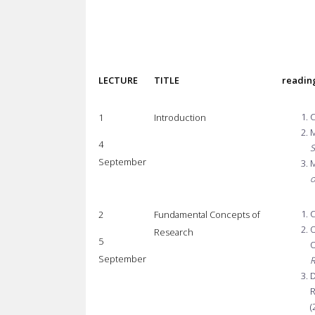
LECTURE
TITLE
readin
C
1
Introduction
M
4
S
September
M
o
C
2
Fundamental Concepts of
O
Research
5
O
September
R
D
R
(