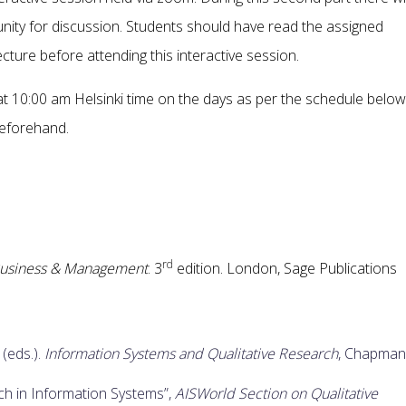
nity for discussion. Students should have read the assigned
cture before attending this interactive session.
 at 10:00 am Helsinki time on the days as per the schedule below
beforehand.
rd
 Business & Management
. 3
edition. London, Sage Publications
 (eds.).
Information Systems and Qualitative Research
, Chapman
ch in Information Systems”,
AISWorld Section on Qualitative