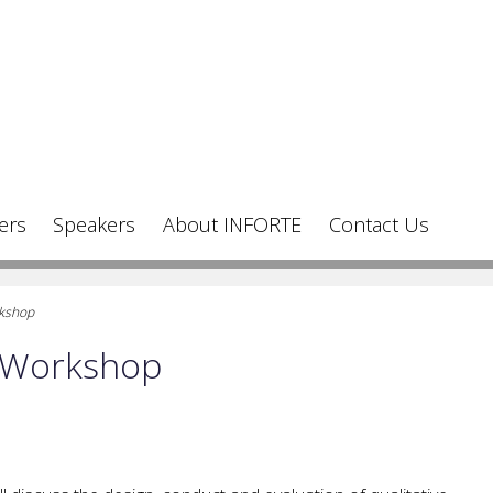
ers
Speakers
About INFORTE
Contact Us
rkshop
h Workshop