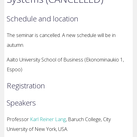
Schedule and location
The seminar is cancelled. A new schedule will be in
autumn.
Aalto University School of Business (Ekonominaukio 1,
Espoo)
Registration
Speakers
Professor
Karl Reiner Lang
, Baruch College, City
University of New York, USA.