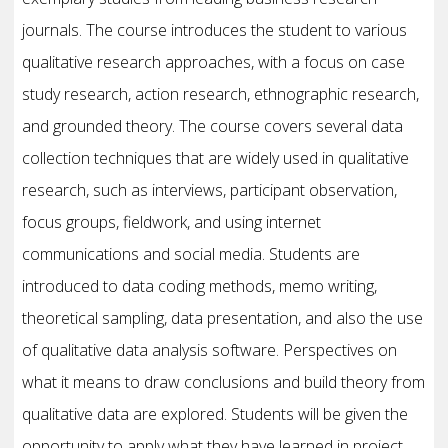
journals. The course introduces the student to various
qualitative research approaches, with a focus on case
study research, action research, ethnographic research,
and grounded theory. The course covers several data
collection techniques that are widely used in qualitative
research, such as interviews, participant observation,
focus groups, fieldwork, and using internet
communications and social media. Students are
introduced to data coding methods, memo writing,
theoretical sampling, data presentation, and also the use
of qualitative data analysis software. Perspectives on
what it means to draw conclusions and build theory from
qualitative data are explored. Students will be given the
opportunity to apply what they have learned in project