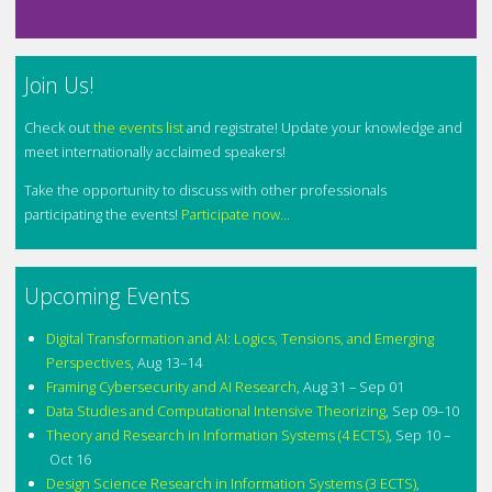
Join Us!
Check out
the events list
and registrate! Update your knowledge and
meet internationally acclaimed speakers!
Take the opportunity to discuss with other professionals
participating the events!
Participate now...
Upcoming Events
Digital Transformation and AI: Logics, Tensions, and Emerging
Perspectives
,
Aug 13–14
Framing Cybersecurity and AI Research
,
Aug 31 – Sep 01
Data Studies and Computational Intensive Theorizing
,
Sep 09–10
Theory and Research in Information Systems (4 ECTS)
,
Sep 10 –
Oct 16
Design Science Research in Information Systems (3 ECTS)
,