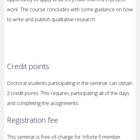
work. The course concludes with some guidance on how
to write and publish qualitative research.
Credit points
Doctoral students participating in the seminar can obtain
2 credit points. This requires participating all of the days
and completing the assignments.
Registration fee
This seminar is free-of-charge for Inforte.fi member