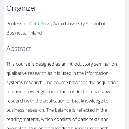
Organizer
Professor
Matti Rossi
, Aalto University School of
Business, Finland.
Abstract
This course is designed as an introductory seminar on
qualitative research as it is used in the information
systems research. The course balances the acquisition
of basic knowledge about the conduct of qualitative
research with the application of that knowledge to
business research. The balance is reflected in the
reading material, which consists of basic texts and
exemplary studies from leading business research