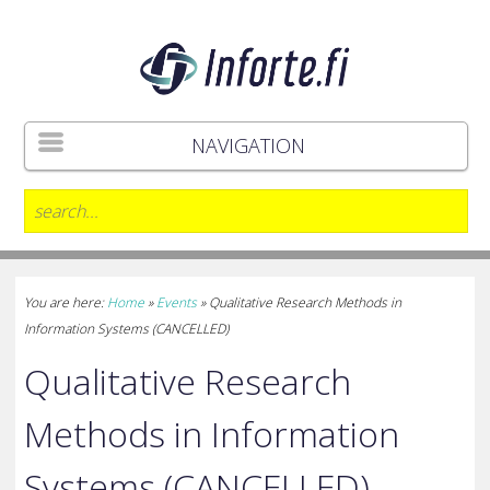
NAVIGATION
You are here:
Home
»
Events
»
Qualitative Research Methods in
Information Systems (CANCELLED)
Qualitative Research
Methods in Information
Systems (CANCELLED)