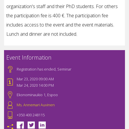
organization's staff and their PhD students. For others
the participation fee is 400 €. The participation fee
includes access to the event and the event materials.
Lunch and dinner are not included.
Event Information
Registration has ended
,
Seminar
Mar 23, 2020 09:00 AM
Mar 24, 2020 14:00 PM
Ekonominaukio 1, Espoo
Ms. Annemari Auvinen
+350 400 248115