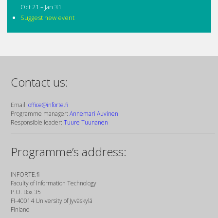
Oct 21 – Jan 31
Suggest new event
Contact us:
Email:
office@inforte.fi
Programme manager:
Annemari Auvinen
Responsible leader:
Tuure Tuunanen
Programme’s address:
INFORTE.fi
Faculty of Information Technology
P.O. Box 35
FI-40014 University of Jyväskylä
Finland