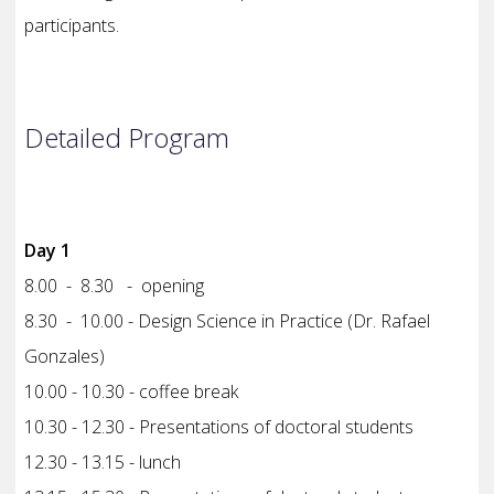
participants.
Detailed Program
Day 1
8.00 - 8.30 - opening
8.30 - 10.00 - Design Science in Practice (Dr. Rafael
Gonzales)
10.00 - 10.30 - coffee break
10.30 - 12.30 - Presentations of doctoral students
12.30 - 13.15 - lunch