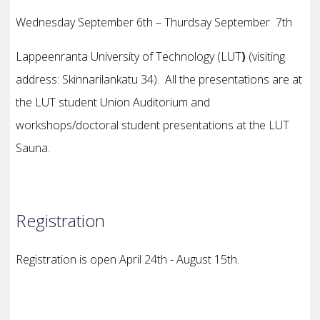
Wednesday September 6th – Thurdsay
September
7th
Lappeenranta University of Technology (LUT
)
(visiting
address: Skinnarilankatu 34).
All the presentations are at
the LUT student Union Auditorium and
w
orkshops/doctoral student presentations at the LUT
Sauna.
Registration
Registration is open April 24th - August 15th.