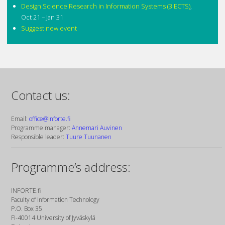
Design Science Research in Information Systems (3 ECTS)
,
Oct 21 – Jan 31
Suggest new event
Contact us:
Email:
office@inforte.fi
Programme manager:
Annemari Auvinen
Responsible leader:
Tuure Tuunanen
Programme’s address:
INFORTE.fi
Faculty of Information Technology
P.O. Box 35
FI-40014 University of Jyväskylä