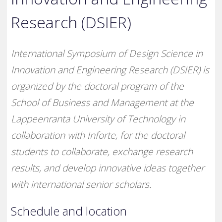
Research (DSIER)
International Symposium of Design Science in
Innovation and Engineering Research (DSIER) is
organized by the doctoral program of the
School of Business and Management at the
Lappeenranta University of Technology in
collaboration with Inforte, for the doctoral
students to collaborate, exchange research
results, and develop innovative ideas together
with international senior scholars.
Schedule and location