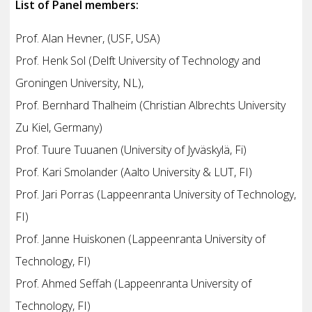
List of Panel members:
Prof. Alan Hevner, (USF, USA)
Prof. Henk Sol (Delft University of Technology and
Groningen University, NL),
Prof. Bernhard Thalheim (Christian Albrechts University
Zu Kiel, Germany)
Prof. Tuure Tuuanen (University of Jyväskylä, Fi)
Prof. Kari Smolander (Aalto University & LUT, FI)
Prof. Jari Porras (Lappeenranta University of Technology,
FI)
Prof. Janne Huiskonen (Lappeenranta University of
Technology, FI)
Prof. Ahmed Seffah (Lappeenranta University of
Technology, FI)