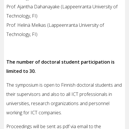
Prof. Ajantha Dahanayake (Lappeenranta University of
Technology, FI)
Prof. Helinä Melkas (Lappeenranta University of
Technology, FI)
The number of doctoral student participation is
limited to 30.
The symposium is open to Finnish doctoral students and
their supervisors and also to all ICT professionals in
universities, research organizations and personnel
working for ICT companies.
Proceedings will be sent as pdf via email to the