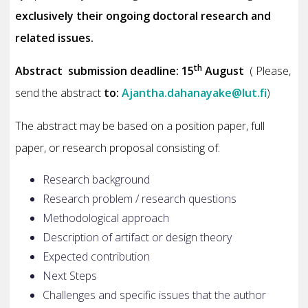
exclusively their ongoing doctoral research and
related issues.
th
Abstract submission deadline: 15
August
( Please,
send the abstract
to:
Ajantha.dahanayake@lut.fi
)
The abstract may be based on a position paper, full
paper, or research proposal consisting of:
Research background
Research problem / research questions
Methodological approach
Description of artifact or design theory
Expected contribution
Next Steps
Challenges and specific issues that the author