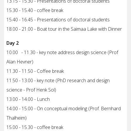
13.15 - 15.30 - Presentations of doctoral students
15.30 - 15.40 - coffee break
15.40 - 16.45 - Presentations of doctoral students
18.00 - 21.00 - Boat tour in the Saimaa Lake with Dinner
Day 2
10.00 - 11.30 - key note address design science (Prof
Alan Hevner)
11.30 - 11.50 - Coffee break
11.50 - 13.00 - key note (PhD research and design
science - Prof Henk Sol)
13.00 - 14.00 - Lunch
14.00 - 15.00 - On conceptual modeling (Prof. Bernhard
Thalheim)
15.00 - 15.30 - coffee break