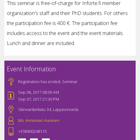
This seminar is free-of-charge for Inforte.fi member
organization's staff and their PhD students. For others
the participation fee is 400 €. The participation fee
includes access to the event and the event materials.
Lunch and dinner are included.
Event Information
Registration has ended
,
Seminar
Sep 06, 2017 08:00 AM
Sep 07, 2017 21:30 PM
Skinnarilankatu 34, Lappeenranta
Ms. Annemari Auvinen
+358400248115