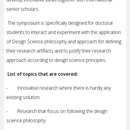
senior scholars.
The symposium is specifically designed for doctoral
students to interact and experiment with the application
of Design Science philosophy and approach for defining
their research artifacts and to justify their research
approach according to design science principles.
List of topics that are covered:
- Innovative research where there is hardly any
existing solution.
- Research that focus on following the design
science philosophy.