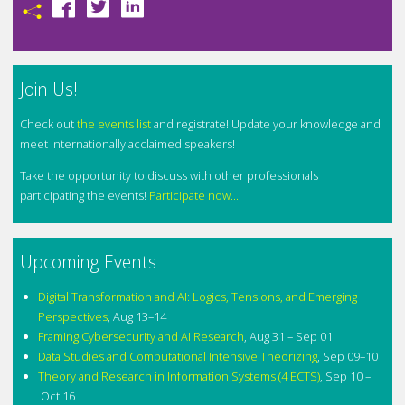
Join Us!
Check out
the events list
and registrate! Update your knowledge and
meet internationally acclaimed speakers!
Take the opportunity to discuss with other professionals
participating the events!
Participate now...
Upcoming Events
Digital Transformation and AI: Logics, Tensions, and Emerging
Perspectives
,
Aug 13–14
Framing Cybersecurity and AI Research
,
Aug 31 – Sep 01
Data Studies and Computational Intensive Theorizing
,
Sep 09–10
Theory and Research in Information Systems (4 ECTS)
,
Sep 10 –
Oct 16