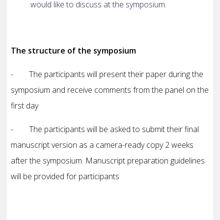
would like to discuss at the symposium.
The structure of the symposium
- The participants will present their paper during the
symposium and receive comments from the panel on the
first day
- The participants will be asked to submit their final
manuscript version as a camera-ready copy 2 weeks
after the symposium.
Manuscript preparation guidelines
will be provided for participants