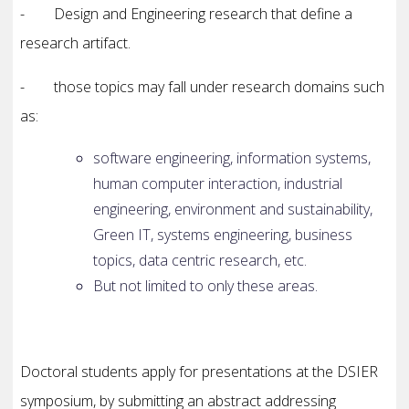
- Design and Engineering research that define a
research artifact.
- those topics may fall under research domains such
as:
software engineering, information systems,
human computer interaction, industrial
engineering, environment and sustainability,
Green IT, systems engineering, business
topics, data centric research, etc.
But not limited to only these areas.
Doctoral students apply for presentations at the DSIER
symposium, by submitting an abstract addressing