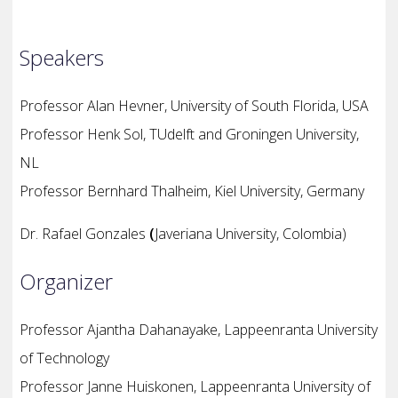
Speakers
Professor
Alan Hevner, University of South Florida, USA
Professor
Henk Sol, TUdelft and Groningen University,
NL
Professor
Bernhard Thalheim, Kiel University, Germany
Dr. Rafael Gonzales
(
Javeriana University, Colombia)
Organizer
Professor Ajantha Dahanayake, Lappeenranta University
of Technology
Professor Janne Huiskonen, Lappeenranta University of