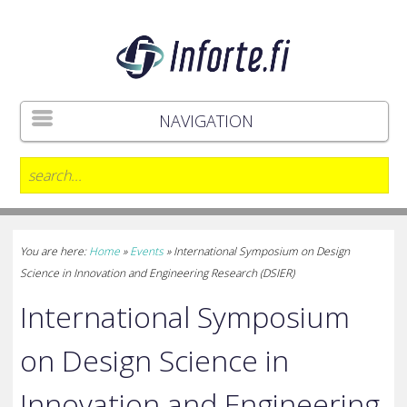
NAVIGATION
You are here:
Home
»
Events
»
International Symposium on Design
Science in Innovation and Engineering Research (DSIER)
International Symposium
on Design Science in
Innovation and Engineering