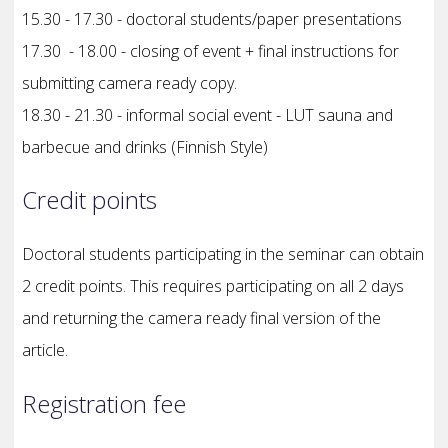
15.30 - 17.30 - doctoral students/paper presentations
17.30 - 18.00 - closing of event + final instructions for
submitting camera ready copy.
18.30 - 21.30 - informal social event - LUT sauna and
barbecue and drinks (Finnish Style)
Credit points
Doctoral students participating in the seminar can obtain
2 credit points. This requires participating on all 2 days
and returning the camera ready final version of the
article.
Registration fee