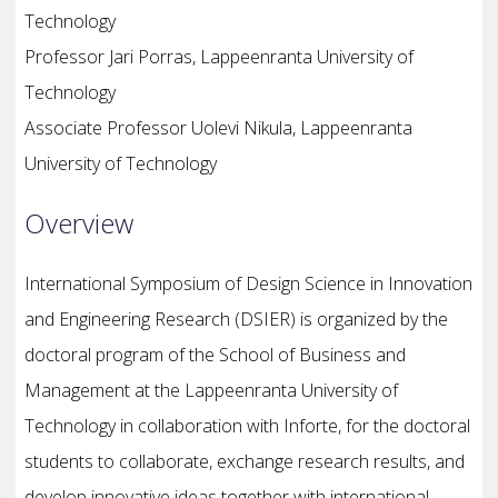
Technology
Professor Jari Porras, Lappeenranta University of
Technology
Associate Professor Uolevi Nikula, Lappeenranta
University of Technology
Overview
International Symposium of Design Science in Innovation
and Engineering Research (DSIER) is organized by the
doctoral program of the School of Business and
Management at the Lappeenranta University of
Technology in collaboration with Inforte, for the doctoral
students to collaborate, exchange research results, and
develop innovative ideas together with international