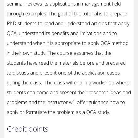
seminar reviews its applications in management field
through examples. The goal of the tutorial is to prepare
PhD students to read and understand articles that apply
QCA, understand its benefits and limitations and to
understand when it is appropriate to apply QCA method
in their own study. The course assumes that the
students have read the materials before and prepared
to discuss and present one of the application cases
during the class. The class will end in a workshop where
students can come and present their research ideas and
problems and the instructor will offer guidance how to
apply or formulate the problem as a QCA study.
Credit points