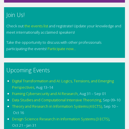
Join Us!
Check out
the events list
and registrate! Update your knowledge and
meet internationally acclaimed speakers!
Take the opportunity to discuss with other professionals
participating the events!
Participate now...
Upcoming Events
Digital Transformation and AI: Logics, Tensions, and Emerging
Perspectives
,
Aug 13–14
Framing Cybersecurity and AI Research
,
Aug 31 – Sep 01
Data Studies and Computational Intensive Theorizing
,
Sep 09–10
Theory and Research in Information Systems (4 ECTS)
,
Sep 10 –
Oct 16
Design Science Research in Information Systems (3 ECTS)
,
Oct 21 – Jan 31