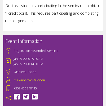
Doctoral students participating in the seminar can obtain
1 credit point. This requires participating and completing
the assignments.
Event Information
Registration has ended
,
Seminar
Jan 25, 2020 09:00 AM
Jan 25, 2020 14:00 PM
Otaniemi, Espoo
Ms. Annemari Auvinen
+358 400 248115