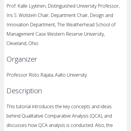
Prof. Kalle Lyytinen, Distinguished University Professor,
Iris S. Wolstein Chair; Department Chair, Design and
Innovation Department, The Weatherhead School of
Management Case Western Reserve University,
Cleveland, Ohio
Organizer
Professor Risto Rajala, Aalto University.
Description
This tutorial introduces the key concepts and ideas
behind Qualitative Comparative Analysis (QCA), and
discusses how QCA analysis is conducted. Also, the