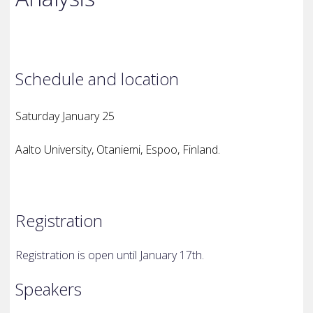
Schedule and location
Saturday January 25
Aalto University, Otaniemi, Espoo, Finland.
Registration
Registration is open until January 17th.
Speakers