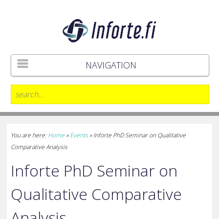
NAVIGATION
You are here:
Home
»
Events
»
Inforte PhD Seminar on Qualitative
Comparative Analysis
Inforte PhD Seminar on
Qualitative Comparative
Analysis