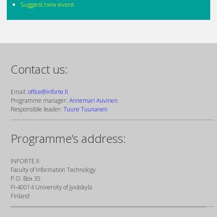
Suggest new event
Contact us:
Email:
office@inforte.fi
Programme manager:
Annemari Auvinen
Responsible leader:
Tuure Tuunanen
Programme’s address:
INFORTE.fi
Faculty of Information Technology
P.O. Box 35
FI-40014 University of Jyväskylä
Finland