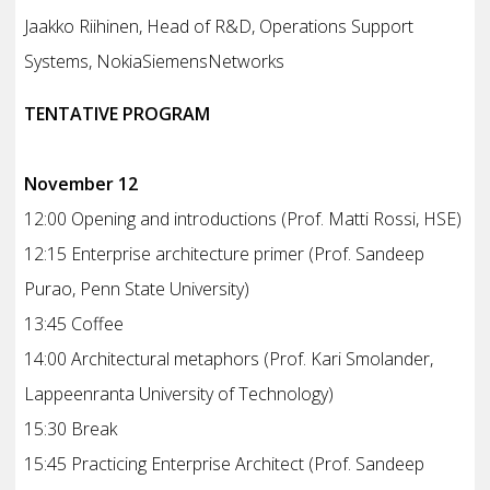
Jaakko Riihinen, Head of R&D, Operations Support
Systems, NokiaSiemensNetworks
TENTATIVE PROGRAM
November 12
12:00 Opening and introductions (Prof. Matti Rossi, HSE)
12:15 Enterprise architecture primer (Prof. Sandeep
Purao, Penn State University)
13:45 Coffee
14:00 Architectural metaphors (Prof. Kari Smolander,
Lappeenranta University of Technology)
15:30 Break
15:45 Practicing Enterprise Architect (Prof. Sandeep