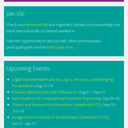
Join Us!
Check out
the events list
and registrate! Update your knowledge and
meet internationally acclaimed speakers!
Take the opportunity to discuss with other professionals
participating the events!
Participate now...
Upcoming Events
Digital Transformation and AI: Logics, Tensions, and Emerging
Perspectives
,
Aug 13–14
Framing Cybersecurity and AI Research
,
Aug 31 – Sep 01
Data Studies and Computational Intensive Theorizing
,
Sep 09–10
Theory and Research in Information Systems (4 ECTS)
,
Sep 10 –
Oct 16
Design Science Research in Information Systems (3 ECTS)
,
Oct 21 – Jan 31