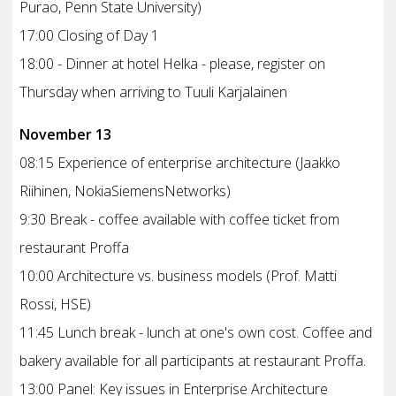
Purao, Penn State University)
17:00 Closing of Day 1
18:00 - Dinner at hotel Helka - please, register on
Thursday when arriving to Tuuli Karjalainen
November 13
08:15 Experience of enterprise architecture (Jaakko
Riihinen, NokiaSiemensNetworks)
9:30 Break - coffee available with coffee ticket from
restaurant Proffa
10:00 Architecture vs. business models (Prof. Matti
Rossi, HSE)
11:45 Lunch break - lunch at one's own cost. Coffee and
bakery available for all participants at restaurant Proffa.
13:00 Panel: Key issues in Enterprise Architecture