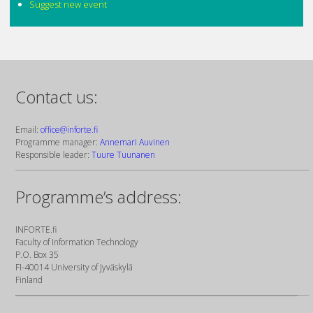
Suggest new event
Contact us:
Email:
office@inforte.fi
Programme manager:
Annemari Auvinen
Responsible leader:
Tuure Tuunanen
Programme’s address:
INFORTE.fi
Faculty of Information Technology
P.O. Box 35
FI-40014 University of Jyväskylä
Finland