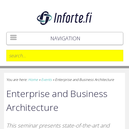
NAVIGATION
You are here:
Home
»
Events
»
Enterprise and Business Architecture
Enterprise and Business
Architecture
This seminar presents state-of-the-art and