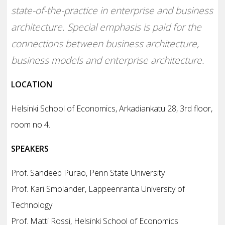
state-of-the-practice in enterprise and business
architecture. Special emphasis is paid for the
connections between business architecture,
business models and enterprise architecture.
LOCATION
Helsinki School of Economics, Arkadiankatu 28, 3rd floor,
room no 4.
SPEAKERS
Prof. Sandeep Purao, Penn State University
Prof. Kari Smolander, Lappeenranta University of
Technology
Prof. Matti Rossi, Helsinki School of Economics