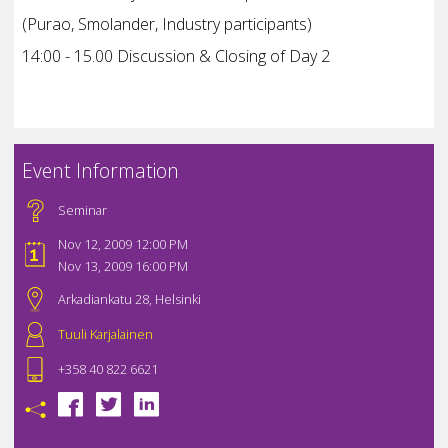
(Purao, Smolander, Industry participants)
14:00 - 15.00 Discussion & Closing of Day 2
Event Information
Seminar
Nov 12, 2009 12:00 PM
Nov 13, 2009 16:00 PM
Arkadiankatu 28, Helsinki
Tuuli Karjalainen
+358 40 822 6621