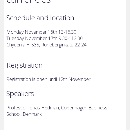
Schedule and location
Monday November 16th 13-16.30
Tuesday November 17th 9.30-112.00
Chydenia H-535, Runeberginkatu 22-24
Registration
Registration is open until 12th November.
Speakers
Professor Jonas Hedman, Copenhagen Business
School, Denmark.