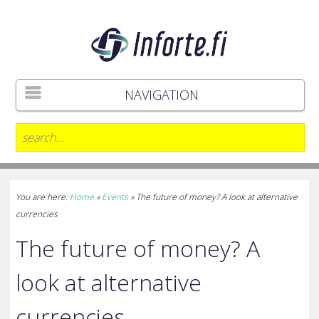
NAVIGATION
You are here:
Home
»
Events
»
The future of money? A look at alternative
currencies
The future of money? A
look at alternative
currencies