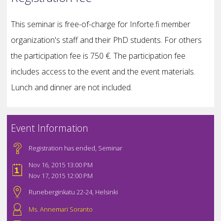
This seminar is free-of-charge for Inforte.fi member
organization's staff and their PhD students. For others
the participation fee is 750 €. The participation fee
includes access to the event and the event materials.
Lunch and dinner are not included.
Event Information
Registration has ended
,
Seminar
Nov 16, 2015 13:00 PM
Nov 17, 2015 12:00 PM
Runeberginkatu 22-24, Helsinki
Ms. Annemari Soranto