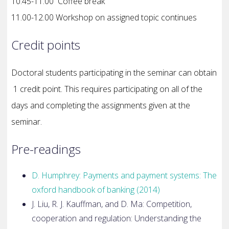
10.45-11.00 Coffee break
11.00-12.00 Workshop on assigned topic continues
Credit points
Doctoral students participating in the seminar can obtain
1 credit point. This requires participating on all of the
days and completing the assignments given at the
seminar.
Pre-readings
D. Humphrey: Payments and payment systems: The
oxford handbook of
banking (2014)
J. Liu, R. J. Kauffman, and D. Ma: Competition,
cooperation and
regulation: Understanding the