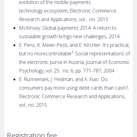
evolution of the mobile payments
technology
ecosystem, Electronic Commerce
Research and Applications, vol., no. 2015
McKinsey: Global payments 2014: A return to
sustaiable growth brings new
challenges, 2014
E. Penz, K. Meier-Pesti, and E. Kirchler: It's practical,
but no more
controllable²: Social representations of
the electronic purse in Austria,
Journal of Economic
Psychology, vol. 25, no. 6, pp. 771-787, 2004
E. Runnemark, J. Hedman, and X. Xiao: Do
consumers pay more using debit
cards than cash?,
Electronic Commerce Research and Applications,
vol.,
no. 2015
Registration fee