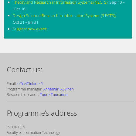
Theory and Research in Information Systems (4 ECTS)
,
Sep 10 –
Oct 16
Design Science Research in Information Systems (3 ECTS)
,
Oct 21 – Jan 31
Suggest new event
Contact us:
Email:
office@inforte.fi
Programme manager:
Annemari Auvinen
Responsible leader:
Tuure Tuunanen
Programme’s address:
INFORTE.fi
Faculty of Information Technology