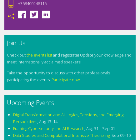
+358400248115
Join Us!
Check out
the events list
and registrate! Update your knowledge and
meet internationally acclaimed speakers!
Take the opportunity to discuss with other professionals
participating the events!
Participate now...
Upcoming Events
Digital Transformation and AI: Logics, Tensions, and Emerging
Perspectives
,
Aug 13–14
Framing Cybersecurity and AI Research
,
Aug 31 – Sep 01
Data Studies and Computational Intensive Theorizing
,
Sep 09–10