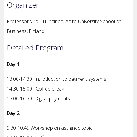
Organizer
Professor Virpi Tuunainen,
Aalto University School of
Business,
Finland.
Detailed Program
Day 1
13:00-14:30 Introduction to payment systems
14:30-15:00 Coffee break
15:00-16:30 Digital payments
Day 2
9.30-10.45 Workshop on assigned topic