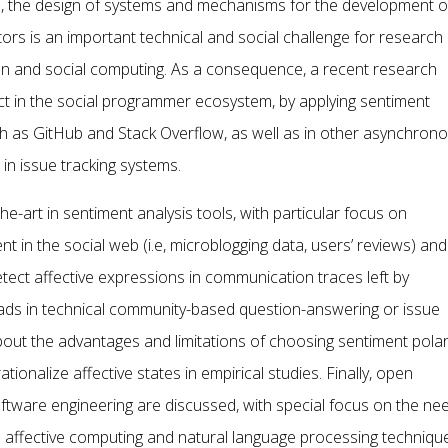
s, the design of systems and mechanisms for the development o
 is an important technical and social challenge for research
on and social computing. As a consequence, a recent research
ct in the social programmer ecosystem, by applying sentiment
such as GitHub and Stack Overflow, as well as in other asynchron
n issue tracking systems.
e-art in sentiment analysis tools, with particular focus on
 in the social web (i.e, microblogging data, users’ reviews) and
tect affective expressions in communication traces left by
reads in technical community-based question-answering or issue
bout the advantages and limitations of choosing sentiment polar
onalize affective states in empirical studies. Finally, open
oftware engineering are discussed, with special focus on the ne
 affective computing and natural language processing techniqu