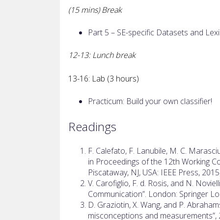
(15 mins) Break
Part 5 – SE-specific Datasets and Lex
12-13: Lunch break
13-16: Lab (3 hours)
Practicum: Build your own classifier!
Readings
F. Calefato, F. Lanubile, M. C. Marasci
in Proceedings of the 12th Working C
Piscataway, NJ, USA: IEEE Press, 201
V. Carofiglio, F. d. Rosis, and N. Novi
Communication”. London: Springer L
D. Graziotin, X. Wang, and P. Abraha
misconceptions and measurements”, 2