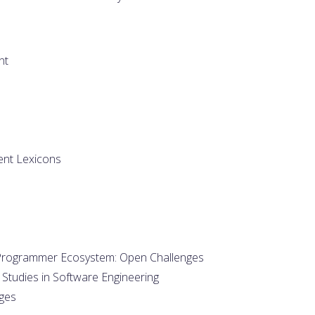
nt
ent Lexicons
al Programmer Ecosystem: Open Challenges
 Studies in Software Engineering
ges