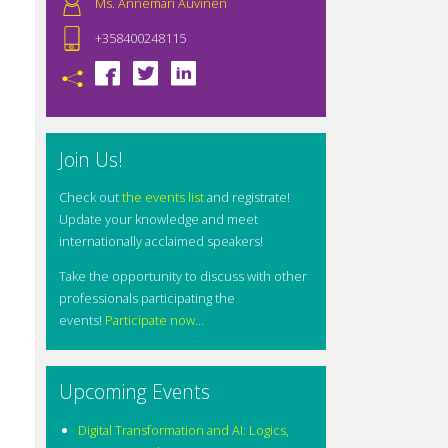
Ms. Annemari Auvinen
+358400248115
Join Us!
Check out
the events list
and registrate!
Update your knowledge and meet
internationally acclaimed speakers!
Take the opportunity to discuss with other
professionals participating the
events!
Participate now...
Upcoming Events
Digital Transformation and AI: Logics,