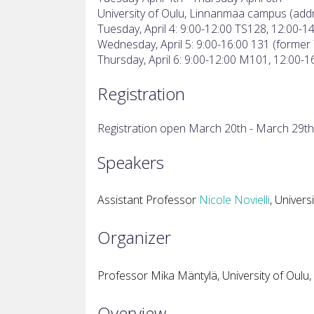
University of Oulu, Linnanmaa campus (addr
Tuesday, April 4: 9:00-12:00 TS128, 12:00-1
Wednesday, April 5: 9:00-16:00 131 (former
Thursday, April 6: 9:00-12:00 M101, 12:00-
Registration
Registration open March 20th - March 29th
Speakers
Assistant Professor
Nicole Novielli
, Universi
Organizer
Professor Mika Mäntylä, University of Oulu, 
Overview