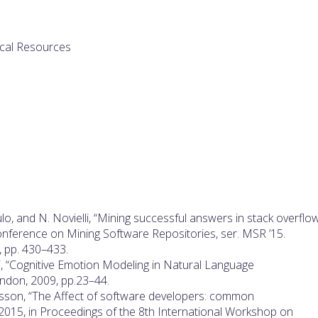
ical Resources
ulo, and N. Novielli, “Mining successful answers in stack overflow
onference on Mining Software Repositories, ser. MSR ’15.
5, pp. 430–433.
elli, “Cognitive Emotion Modeling in Natural Language
ondon, 2009, pp.23–44.
msson, “The Affect of software developers: common
015, in Proceedings of the 8th International Workshop on