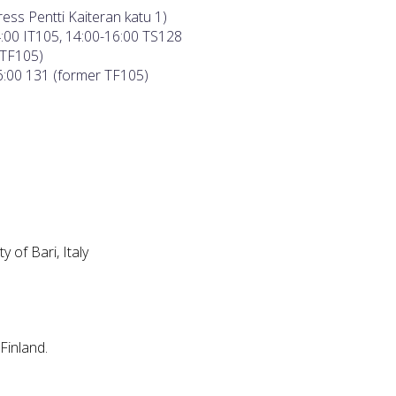
ess Pentti Kaiteran katu 1)
4:00 IT105, 14:00-16:00 TS128
 TF105)
16:00 131 (former TF105)
ty of Bari, Italy
Finland.