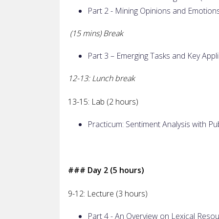
Part 2 - Mining Opinions and Emotion
(15 mins) Break
Part 3 – Emerging Tasks and Key Appli
12-13: Lunch break
13-15: Lab (2 hours)
Practicum: Sentiment Analysis with Pub
### Day 2 (5 hours)
9-12: Lecture (3 hours)
Part 4 - An Overview on Lexical Resou