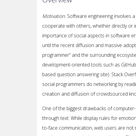
Motivation
.
Software engineering involves a
cooperate with others, whether directly or 
importance of social aspects in software engi
until the recent diffusion and massive adopt
programmer” and the surrounding ecosystem
development-oriented tools such as GitHub (i
based question answering site). Stack Overf
social programmers do networking by reading
creation and diffusion of crowdsourced k
One of the biggest drawbacks of computer-
through text. While display rules for emotion
to-face communication, web users are not ne