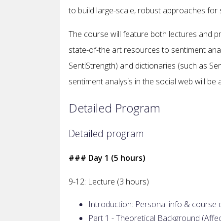
to build large-scale, robust approaches for
The course will feature both lectures and pra
state-of-the art resources to sentiment analy
SentiStrength) and dictionaries (such as Se
sentiment analysis in the social web will be
Detailed Program
Detailed program
### Day 1 (5 hours)
9-12: Lecture (3 hours)
Introduction: Personal info & course 
Part 1 - Theoretical Background (Affe