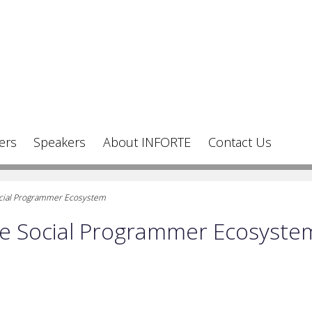
ers
Speakers
About INFORTE
Contact Us
Social Programmer Ecosystem
the Social Programmer Ecosyste