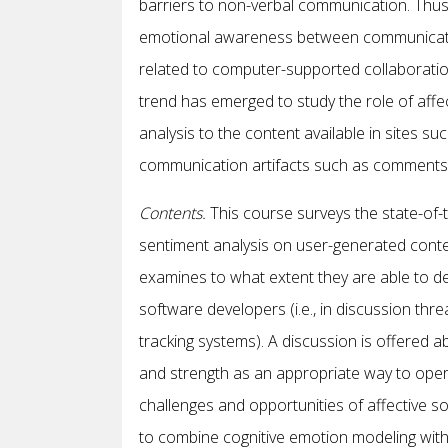
barriers to non-verbal communication. Thu
emotional awareness between communicators
related to computer-supported collaborati
trend has emerged to study the role of affe
analysis to the content available in sites 
communication artifacts such as comments i
Contents
.
This course surveys the state-of-th
sentiment analysis on user-generated content
examines to what extent they are able to de
software developers (i.e., in discussion th
tracking systems). A discussion is offered a
and strength as an appropriate way to operati
challenges and opportunities of affective s
to combine cognitive emotion modeling with