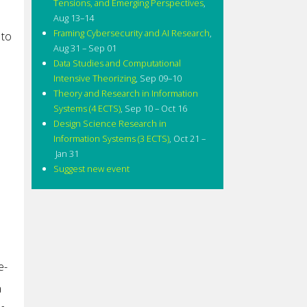
Tensions, and Emerging Perspectives
,
Aug 13–14
Framing Cybersecurity and AI Research
,
 to
Aug 31 – Sep 01
Data Studies and Computational
Intensive Theorizing
,
Sep 09–10
Theory and Research in Information
Systems (4 ECTS)
,
Sep 10 – Oct 16
Design Science Research in
Information Systems (3 ECTS)
,
Oct 21 –
Jan 31
Suggest new event
e-
a