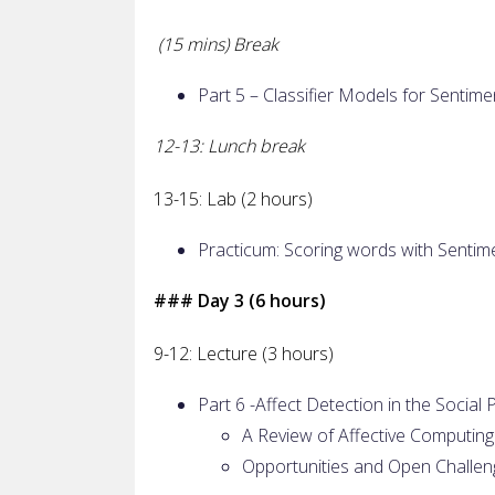
(15 mins) Break
Part 5 – Classifier Models for Sentime
12-13: Lunch break
13-15: Lab (2 hours)
Practicum: Scoring words with Sentim
### Day 3 (6 hours)
9-12: Lecture (3 hours)
Part 6 -Affect Detection in the Soci
A Review of Affective Computing
Opportunities and Open Challen