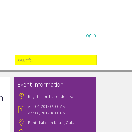
Log in
Event Information
m
Registration has ended
,
Seminar
Apr 04, 2017 09:00 AM
Apr 06, 2017 16:00 PM
Pentti Kaiteran katu 1, Oulu