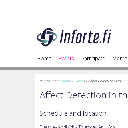
Home
Events
Participate
Memb
You are here:
Home
»
Events
»
Affect Detection in the 
Affect Detection in 
Schedule and location
Tuesday April 4th - Thursday
April 6th