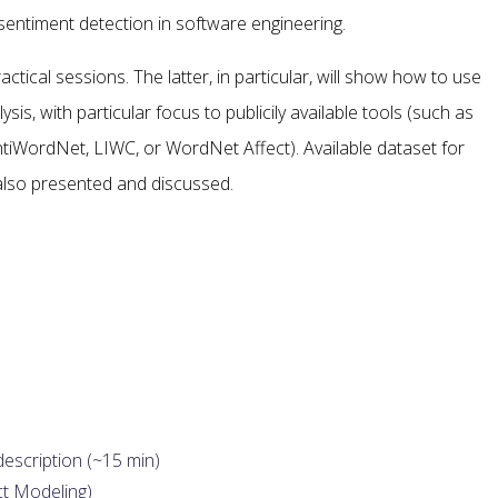
 sentiment detection in software engineering.
ctical sessions. The latter, in particular, will show how to use
sis, with particular focus to publicily available tools (such as
ntiWordNet, LIWC, or WordNet Affect). Available dataset for
 also presented and discussed.
description (~15 min)
ct Modeling)