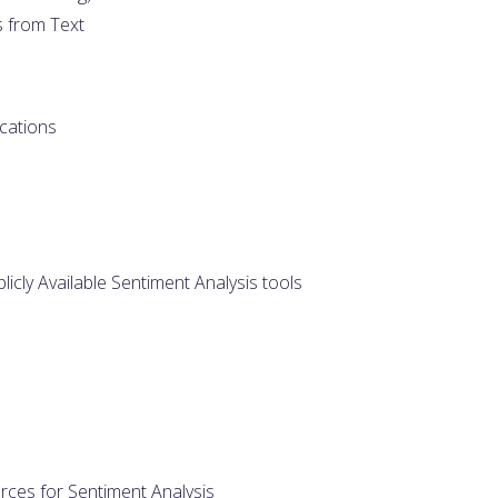
s from Text
cations
licly Available Sentiment Analysis tools
rces for Sentiment Analysis