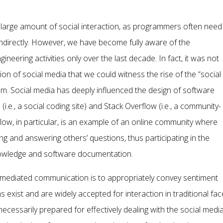
 large amount of social interaction, as programmers often need
indirectly. However, we have become fully aware of the
neering activities only over the last decade. In fact, it was not
ion of social media that we could witness the rise of the “social
. Social media has deeply influenced the design of software
.e., a social coding site) and Stack Overflow (i.e., a community-
low, in particular, is an example of an online community where
 and answering others’ questions, thus participating in the
nowledge and software documentation.
mediated communication is to appropriately convey sentiment
s exist and are widely accepted for interaction in traditional fac
cessarily prepared for effectively dealing with the social medi