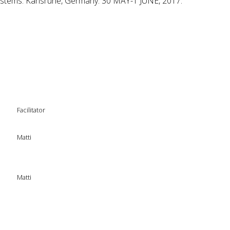
stems. Karlsruhe, Germany. 30 MAY-1 JUNE, 2017.
Facilitator
Matti
Matti