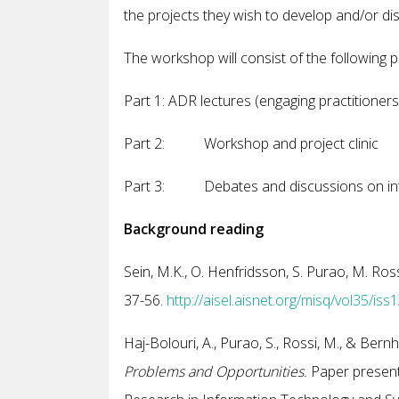
the projects they wish to develop and/or di
The workshop will consist of the following p
Part 1: ADR lectures (engaging practitioners,
Part 2: Workshop and project clinic
Part 3: Debates and discussions on inte
Background reading
Sein, M.K., O. Henfridsson, S. Purao, M. Ros
37-56.
http://aisel.aisnet.org/misq/vol35/iss1
Haj-Bolouri, A., Purao, S., Rossi, M., & Bern
Problems and Opportunities.
Paper presente