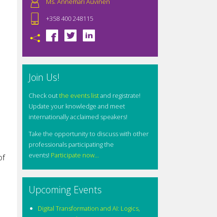
Ms. Annemari Auvinen
+358 400 248115
Join Us!
Check out
the events list
and registrate!
Update your knowledge and meet
internationally acclaimed speakers!
Take the opportunity to discuss with other
professionals participating the
events!
Participate now...
of
Upcoming Events
Digital Transformation and AI: Logics,