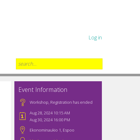
Log in
Event Information
Workshop
,
Registration has ended
Aug 28, 2024 10:15 AM
Aug 30, 2024 16:00 PM
Ekonominaukio 1, Espoo