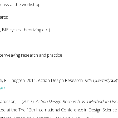
scuss at the workshop.
arts:
 BIE cycles, theorizing etc.)
rweaving research and practice
si, R. Lindgren. 2011. Action Design Research.
MIS Quarterly
35
(
/5/
hardsson, L. (2017).
Action Design Research as a Method-in-Use:
d at the The 12th International Conference in Design Science