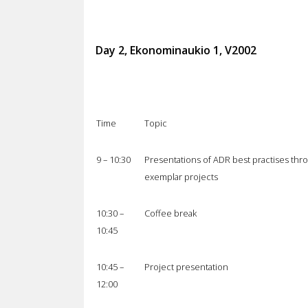
Day 2, Ekonominaukio 1, V2002
Time
Topic
9 – 10:30
Presentations of ADR best practises thr
exemplar projects
10:30 –
Coffee break
10:45
10:45 –
Project presentation
12:00