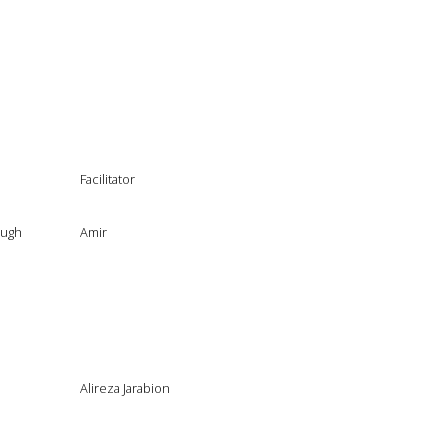
Facilitator
ough
Amir
Alireza Jarabion