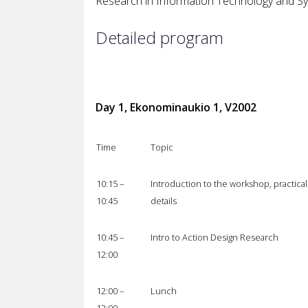
Research in Information Technology and Sy
Detailed program
Day 1, Ekonominaukio 1, V2002
Time
Topic
10:15 –
Introduction to the workshop, practical
10:45
details
10:45 –
Intro to Action Design Research
12:00
12:00 –
Lunch