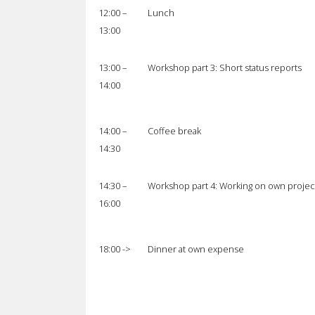
12:00 –
Lunch
13:00
13:00 –
Workshop part 3: Short status reports
14:00
14:00 –
Coffee break
14:30
14:30 –
Workshop part 4: Working on own projec
16:00
18:00 ->
Dinner at own expense