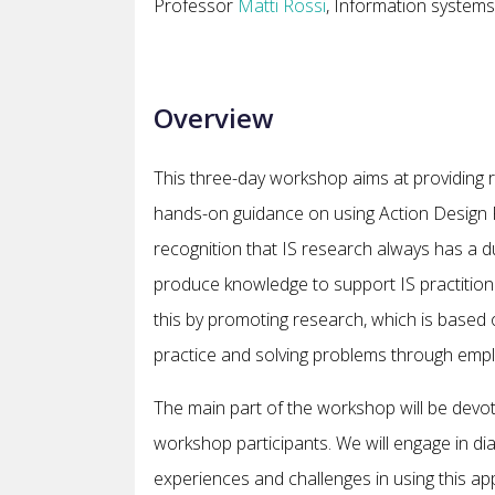
Professor
Matti Rossi
, Information systems
Overview
This three-day workshop aims at providing r
hands-on guidance on using Action Design R
recognition that IS research always has a du
produce knowledge to support IS practition
this by promoting research, which is based o
practice and solving problems through empl
The main part of the workshop will be devote
workshop participants. We will engage in dia
experiences and challenges in using this app