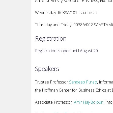
Aalto University School of Business, Ekono
Wednesday: R038/V101 Istuntosali
Thursday and Friday: R038/V002 SAASTA
Registration
Registration is open until August 20.
Speakers
Trustee Professor
Sandeep Purao
, Inform
the Hoffman Center for Business Ethics at B
Associate Professor
Amir Haj-Bolouri
, Inf