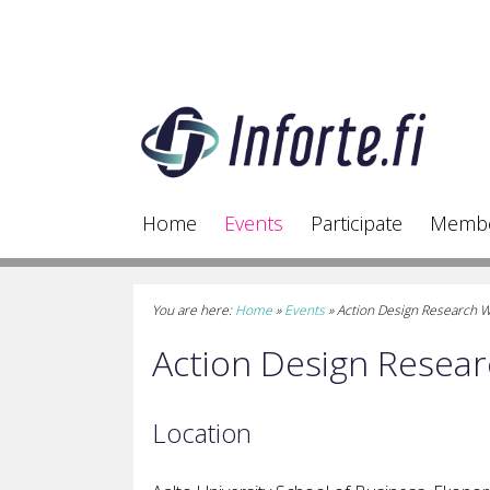
Home
Events
Participate
Memb
You are here:
Home
»
Events
»
Action Design Research 
Action Design Resea
Location