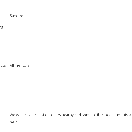
Sandeep
ng
cts
All mentors
We will provide a list of places nearby and some of the local students wi
help