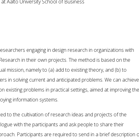
 at Aalto University School of Business
esearchers engaging in design research in organizations with
esearch in their own projects. The method is based on the
al mission, namely to (a) add to existing theory, and (b) to
ers in solving current and anticipated problems. We can achieve
n existing problems in practical settings, aimed at improving th
oying information systems.
d to the cultivation of research ideas and projects of the
logue with the participants and ask people to share their
roach. Participants are required to send in a brief description o