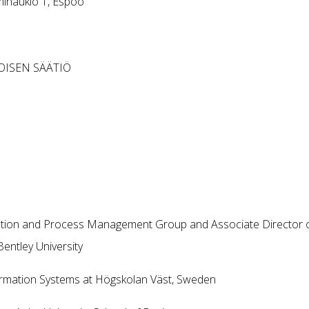
minaukio 1, Espoo
MOISEN SÄÄTIÖ
ation and Process Management Group and Associate Director 
entley University
ormation Systems at Högskolan Väst, Sweden