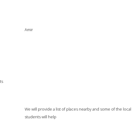
Amir
ts
We will provide a list of places nearby and some of the local
students will help