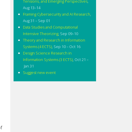
Tensions, and Emerging Perspectives
,
Aug 13–14
Framing Cybersecurity and AI Research
,
Aug 31 – Sep 01
Data Studies and Computational
Intensive Theorizing
,
Sep 09–10
Theory and Research in Information
Systems (4 ECTS)
,
Sep 10 – Oct 16
Design Science Research in
Information Systems (3 ECTS)
,
Oct 21 –
Jan 31
Suggest new event
e
f