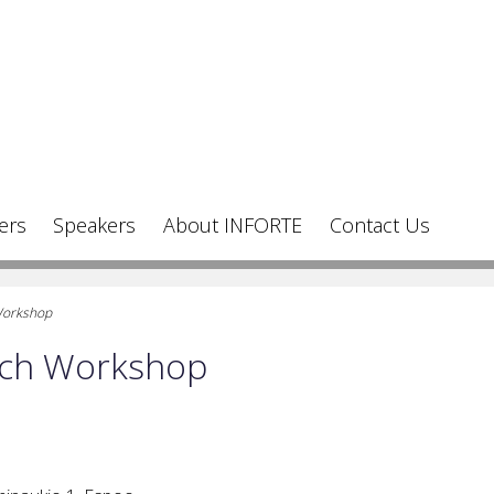
ers
Speakers
About INFORTE
Contact Us
Workshop
rch Workshop