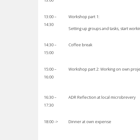
13:00
13:00 –
Workshop part 1:
14:30
Setting up groups and tasks, start worki
14:30 –
Coffee break
15:00
15:00 –
Workshop part 2: Working on own proje
16:00
16:30 –
ADR Reflection at local microbrevery
17:30
18:00 ->
Dinner at own expense