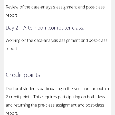
Review of the data-analysis assignment and post-class
report
Day 2 – Afternoon (computer class)
Working on the data-analysis assignment and post-class
report
Credit points
Doctoral students participating in the seminar can obtain
2 credit points. This requires participating on both days
and returning the pre-class assignment and post-class
report.