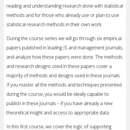
reading and understanding research done with statistical
methods and for those who already use or plan to use
statistical research methods in their own work.
During the course series we will go through six empirical
papers published in leading IS and management journals
,
and analyze how these papers were done. The methods
and research designs used in these papers cover a
majority of methods and designs used in these journals.
If you master all the methods and techniques presented
during the course, you would be ideally capable to
publish in these journals – if you have already a new
theoretical insight and access to appropriate data.
In this first course, we cover the logic of supporting