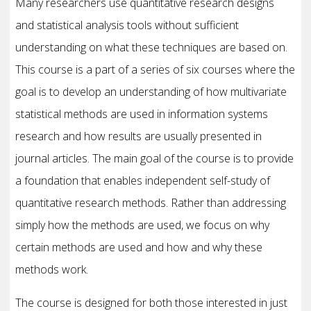
Many researchers use quantitative research designs
and statistical analysis tools without sufficient
understanding on what these techniques are based on.
This course is a part of a series of six courses where the
goal is to develop an understanding of how multivariate
statistical methods are used in information systems
research and how results are usually presented in
journal articles. The main goal of the course is to provide
a foundation that enables independent self-study of
quantitative research methods. Rather than addressing
simply how the methods are used, we focus on why
certain methods are used and how and why these
methods work.
The course is designed for both those interested in just