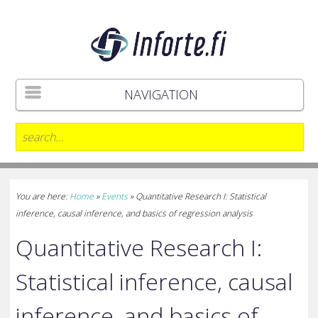
NAVIGATION
You are here:
Home
»
Events
»
Quantitative Research I: Statistical
inference, causal inference, and basics of regression analysis
Quantitative Research I:
Statistical inference, causal
inference, and basics of