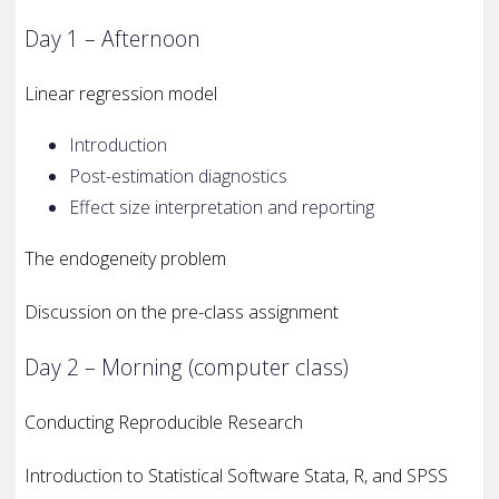
Day 1 – Afternoon
Linear regression model
Introduction
Post-estimation diagnostics
Effect size interpretation and reporting
The endogeneity problem
Discussion on the pre-class assignment
Day 2 – Morning (computer class)
Conducting Reproducible Research
Introduction to Statistical Software Stata, R, and SPSS