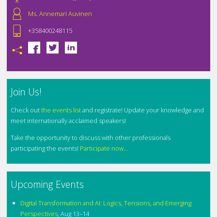
Ms. Annemari Auvinen
+358400248115
Join Us!
Check out
the events list
and registrate! Update your knowledge and
meet internationally acclaimed speakers!
Take the opportunity to discuss with other professionals
participating the events!
Participate now...
Upcoming Events
Digital Transformation and AI: Logics, Tensions, and Emerging
Perspectives
,
Aug 13–14