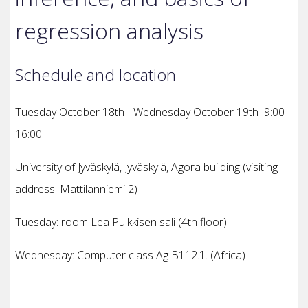
regression analysis
Schedule and location
Tuesday October 18th - Wednesday October 19th 9:00-
16:00
University of Jyväskylä, Jyväskylä, Agora building
(visiting
address: Mattilanniemi 2)
Tuesday
: room Lea Pulkkisen sali (4th floor)
Wednesday: Computer class Ag B112.1. (Africa)