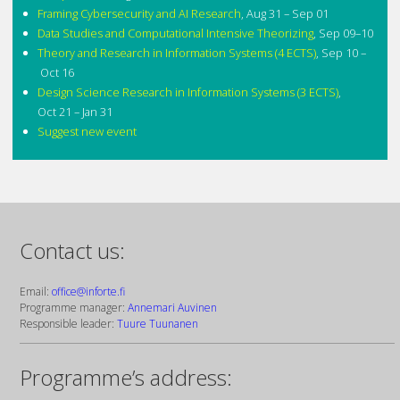
Framing Cybersecurity and AI Research
,
Aug 31 – Sep 01
Data Studies and Computational Intensive Theorizing
,
Sep 09–10
Theory and Research in Information Systems (4 ECTS)
,
Sep 10 –
Oct 16
Design Science Research in Information Systems (3 ECTS)
,
Oct 21 – Jan 31
Suggest new event
Contact us:
Email:
office@inforte.fi
Programme manager:
Annemari Auvinen
Responsible leader:
Tuure Tuunanen
Programme’s address: