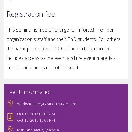
Registration fee
This seminar is free-of-charge for Inforte.fi member
organization's staff and their PhD students. For others
the participation fee is 400 €. The participation fee
includes access to the event and the event materials.
Lunch and dinner are not included.
Event Information
Workshop
,
Registration has ended
Oct 18, 2016 09:00 AM
Oct 19, 2016 16:00 PM
Mattilanniemi 2, Jyväskylä