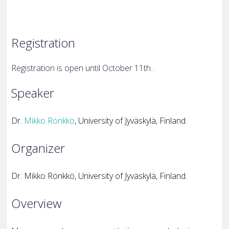
Registration
Registration is open until October 11th .
Speaker
Dr.
Mikko Rönkkö
, University of Jyväskylä, Finland.
Organizer
Dr. Mikko Rönkkö, University of Jyväskylä, Finland.
Overview