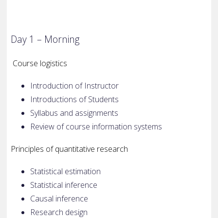
Day 1 – Morning
Course logistics
Introduction of Instructor
Introductions of Students
Syllabus and assignments
Review of course information systems
Principles of quantitative research
Statistical estimation
Statistical inference
Causal inference
Research design