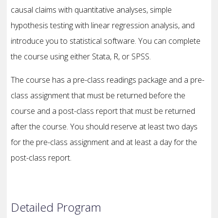
causal claims with quantitative analyses, simple
hypothesis testing with linear regression analysis, and
introduce you to statistical software. You can complete
the course using either Stata, R, or SPSS.
The course has a pre-class readings package and a pre-
class assignment that must be returned before the
course and a post-class report that must be returned
after the course. You should reserve at least two days
for the pre-class assignment and at least a day for the
post-class report.
Detailed Program