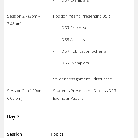
Session 2 – (2pm –
Positioning and Presenting DSR
3:45pm)
- DSR Processes
- DSR Artifacts
- DSR Publication Schema
- DSR Exemplars
Student Assignment 1 discussed
Session 3 – (4:00pm –
Students Present and Discuss DSR
6:00 pm)
Exemplar Papers
Day 2
Session
Topics