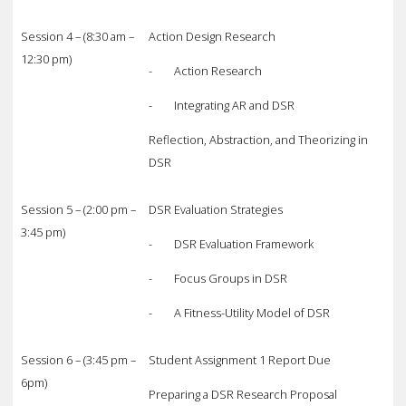
Session 4 – (8:30 am –
Action Design Research
12:30 pm)
- Action Research
- Integrating AR and DSR
Reflection, Abstraction, and Theorizing in
DSR
Session 5 – (2:00 pm –
DSR Evaluation Strategies
3:45 pm)
- DSR Evaluation Framework
- Focus Groups in DSR
- A Fitness-Utility Model of DSR
Session 6 – (3:45 pm –
Student Assignment 1 Report Due
6pm)
Preparing a DSR Research Proposal