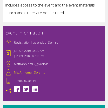
includes access to the event and the event materials.
Lunch and dinner are not included.
Event Information
Registration has ended
,
Seminar
Jun 07, 2016 08:30 AM
Jun 09, 2016 16:00 PM
Mattilanniemi 2, Jyväskylä
Ms. Annemari Soranto
+358400248115