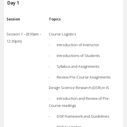
Day 1
Session
Topics
Session 1 – (8:30am –
Course Logistics
12:30pm)
- Introduction of Instructor
- Introductions of Students
- Syllabus and Assignments
- Review Pre-Course Assignments
Design Science Research (DSR) in IS
- Introduction and Review of Pre-
Course readings
- DSR Framework and Guidelines
- DSR Exemplars