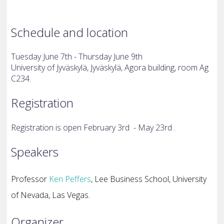
Schedule and location
Tuesday June 7th - Thursday June 9th
University of Jyväskylä, Jyväskylä, Agora building, room Ag
C234.
Registration
Registration is open February 3rd - May 23rd .
Speakers
Professor
Ken Peffers
, Lee Business School, University
of Nevada, Las Vegas.
Organizer