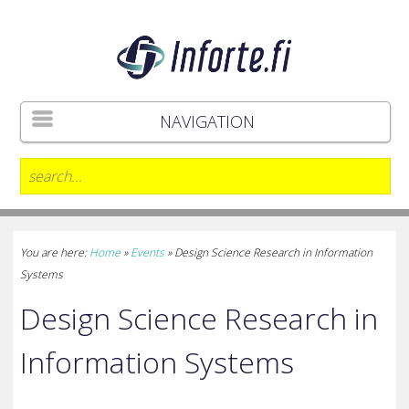
NAVIGATION
You are here:
Home
»
Events
»
Design Science Research in Information
Systems
Design Science Research in
Information Systems