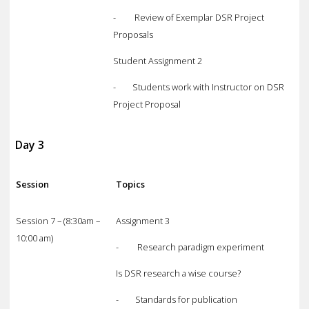
- Review of Exemplar DSR Project
Proposals
Student Assignment 2
- Students work with Instructor on DSR
Project Proposal
Day 3
Session
Topics
Session 7 – (8:30am –
Assignment 3
10:00 am)
- Research paradigm experiment
Is DSR research a wise course?
- Standards for publication