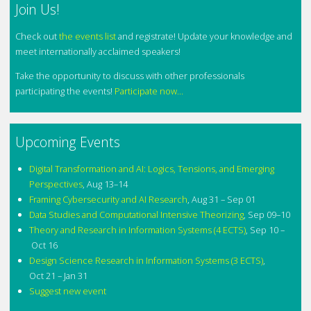
Join Us!
Check out
the events list
and registrate! Update your knowledge and
meet internationally acclaimed speakers!
Take the opportunity to discuss with other professionals
participating the events!
Participate now...
Upcoming Events
Digital Transformation and AI: Logics, Tensions, and Emerging
Perspectives
,
Aug 13–14
Framing Cybersecurity and AI Research
,
Aug 31 – Sep 01
Data Studies and Computational Intensive Theorizing
,
Sep 09–10
Theory and Research in Information Systems (4 ECTS)
,
Sep 10 –
Oct 16
Design Science Research in Information Systems (3 ECTS)
,
Oct 21 – Jan 31
Suggest new event