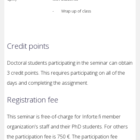
- Wrap up of class
Credit points
Doctoral students participating in the seminar can obtain
3 credit points. This requires participating on all of the
days and completing the assignment.
Registration fee
This seminar is free-of-charge for Inforte.fi member
organization's staff and their PhD students. For others
the participation fee is 750 €. The participation fee