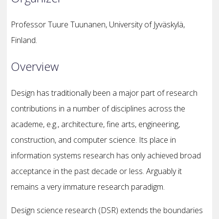
Professor Tuure Tuunanen, University of Jyväskylä,
Finland.
Overview
Design has traditionally been a major part of research
contributions in a number of disciplines across the
academe, e.g., architecture, fine arts, engineering,
construction, and computer science. Its place in
information systems research has only achieved broad
acceptance in the past decade or less. Arguably it
remains a very immature research paradigm.
Design science research (DSR) extends the boundaries