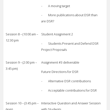
- A moving target
- More publications about DSR than
are DSR?
Session 8 – (10:00 am –
Student Assignment 2
12:30 pm
- Students Present and Defend DSR
Project Proposals
Session 9 – (2:00 pm –
Assignment #3 deliverable
3:45 pm)
Future Directions for DSR
- Alternative DSR contributions
- Acceptable contributions for DSR
Session 10 – (3:45 pm –
Interactive Question and Answer Session
6pm)
with Students