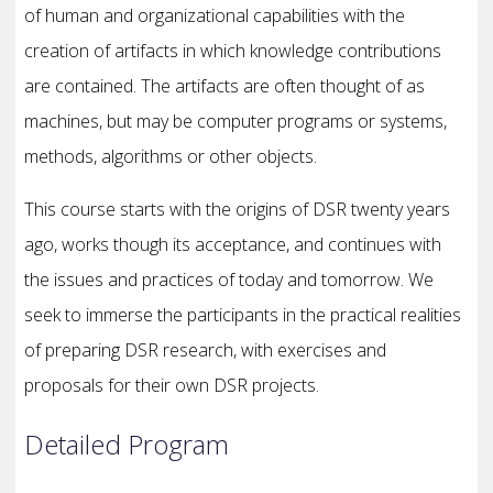
of human and organizational capabilities with the
creation of artifacts in which knowledge contributions
are contained. The artifacts are often thought of as
machines, but may be computer programs or systems,
methods, algorithms or other objects.
This course starts with the origins of DSR twenty years
ago, works though its acceptance, and continues with
the issues and practices of today and tomorrow. We
seek to immerse the participants in the practical realities
of preparing DSR research, with exercises and
proposals for their own DSR projects.
Detailed Program