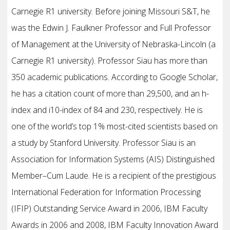
Carnegie R1 university. Before joining Missouri S&T, he
was the Edwin J. Faulkner Professor and Full Professor
of Management at the University of Nebraska-Lincoln (a
Carnegie R1 university). Professor Siau has more than
350 academic publications. According to Google Scholar,
he has a citation count of more than 29,500, and an h-
index and i10-index of 84 and 230, respectively. He is
one of the world’s top 1% most-cited scientists based on
a study by Stanford University. Professor Siau is an
Association for Information Systems (AIS) Distinguished
Member–Cum Laude. He is a recipient of the prestigious
International Federation for Information Processing
(IFIP) Outstanding Service Award in 2006, IBM Faculty
Awards in 2006 and 2008, IBM Faculty Innovation Award