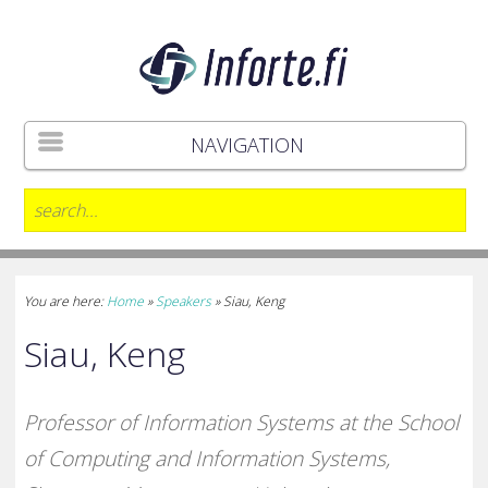
NAVIGATION
You are here:
Home
»
Speakers
»
Siau, Keng
Siau, Keng
Professor of Information Systems at the School
of Computing and Information Systems,