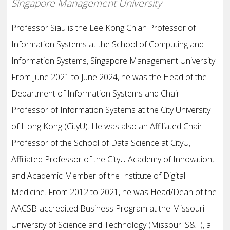
Singapore Management University
Professor Siau is the Lee Kong Chian Professor of
Information Systems at the School of Computing and
Information Systems, Singapore Management University.
From June 2021 to June 2024, he was the Head of the
Department of Information Systems and Chair
Professor of Information Systems at the City University
of Hong Kong (CityU). He was also an Affiliated Chair
Professor of the School of Data Science at CityU,
Affiliated Professor of the CityU Academy of Innovation,
and Academic Member of the Institute of Digital
Medicine. From 2012 to 2021, he was Head/Dean of the
AACSB-accredited Business Program at the Missouri
University of Science and Technology (Missouri S&T), a