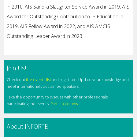
in 2010, AIS Sandra Slaughter Service Award in 2019, AIS
Award for Outstanding Contribution to IS Education in
2019, AIS Fellow Award in 2022, and AIS AMCIS
Outstanding Leader Award in 2023.
Join Us!
Check out
the events list
and registrate! Update your knowledge and
meet internationally acclaimed speakers!
Take the opportunity to discuss with other professionals
participating the events!
Participate now...
About INFORTE