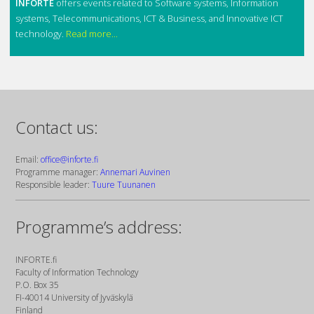
INFORTE
offers events related to Software systems, Information
systems, Telecommunications, ICT & Business, and Innovative ICT
technology.
Read more...
Contact us:
Email:
office@inforte.fi
Programme manager:
Annemari Auvinen
Responsible leader:
Tuure Tuunanen
Programme’s address:
INFORTE.fi
Faculty of Information Technology
P.O. Box 35
FI-40014 University of Jyväskylä
Finland