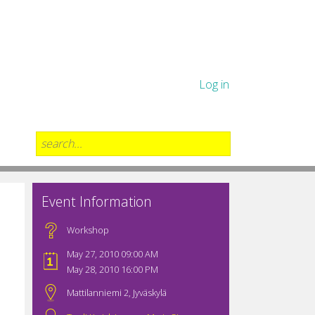
Log in
Event Information
Workshop
May 27, 2010 09:00 AM
May 28, 2010 16:00 PM
Mattilanniemi 2, Jyväskylä