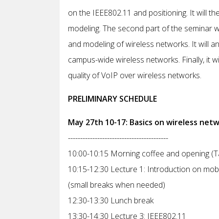
on the IEEE802.11 and positioning. It will t
modeling. The second part of the seminar wi
and modeling of wireless networks. It will an
campus-wide wireless networks. Finally, it w
quality of VoIP over wireless networks.
PRELIMINARY SCHEDULE
May 27th 10-17: Basics on wireless net
-----------------------------------------
10:00-10:15 Morning coffee and opening (Tap
10:15-12:30 Lecture 1: Introduction on mobi
(small breaks when needed)
12:30-13:30 Lunch break
13:30-14:30 Lecture 3: IEEE802.11