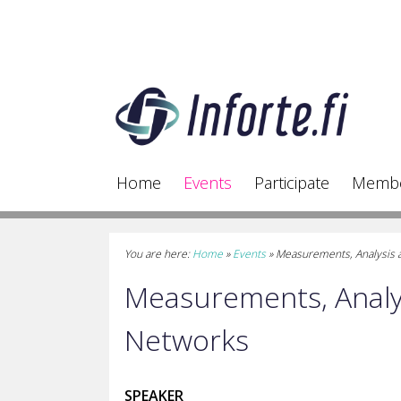
Home
Events
Participate
Memb
You are here:
Home
»
Events
»
Measurements, Analysis 
Measurements, Analys
Networks
SPEAKER