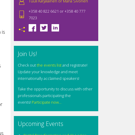
Tuuli Karjalainen or Maria Sivonen
+358 40 822 6621 or +358 40 777
7023
 is
Join Us!
s
Check out
the events list
and registrate!
Update your knowledge and meet
internationally acclaimed speakers!
Take the opportunity to discuss with other
professionals participating the
events!
Participate now...
or
Upcoming Events
us