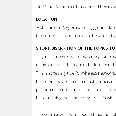
Dr. Maria Papadopouli, ass. prof., University
LOCATION
Mattilanniemi 2, Agora building, ground floor
the corner classroom next to the side entr
SHORT DISCRIPTION OF THE TOPICS TO
In general, networks are extremely complex 
many situations that cannot be foreseen du
This is especially true for wireless network
based on a shared medium that is inherently m
perform measurement-based studies in order
better utilizing the scarce resources in wire
The seminar will first introduce fundament