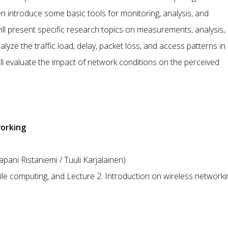
hen introduce some basic tools for monitoring, analysis, and
ll present specific research topics on measurements, analysis,
alyze the traffic load, delay, packet loss, and access patterns in
ill evaluate the impact of network conditions on the perceived
working
ani Ristaniemi / Tuuli Karjalainen)
le computing, and Lecture 2: Introduction on wireless networki