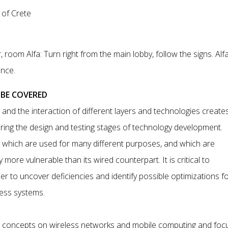
 of Crete
, room Alfa: Turn right from the main lobby, follow the signs. Alfa
ance.
 BE COVERED
and the interaction of different layers and technologies create
ring the design and testing stages of technology development.
s, which are used for many different purposes, and which are
ore vulnerable than its wired counterpart. It is critical to
 to uncover deficiencies and identify possible optimizations f
less systems.
al concepts on wireless networks and mobile computing and foc