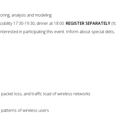
toring, analysis and modeling
sibility 17:30-19:30, dinner at 18:00.
REGISTER SEPARATELY
(fo
interested in participating this event. Inform about special diets,
 packet loss, and traffic load of wireless networks
 patterns of wireless users