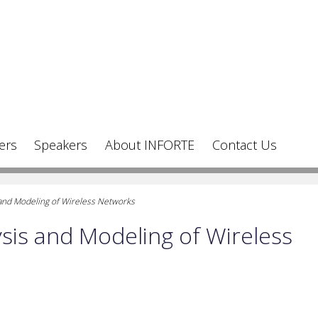
ers
Speakers
About INFORTE
Contact Us
and Modeling of Wireless Networks
is and Modeling of Wireless