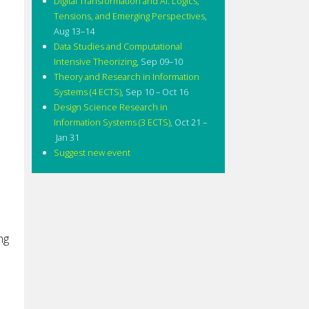
Digital Transformation and AI: Logics,
Tensions, and Emerging Perspectives
,
Aug 13–14
Data Studies and Computational
Intensive Theorizing
,
Sep 09–10
Theory and Research in Information
Systems (4 ECTS)
,
Sep 10 – Oct 16
Design Science Research in
Information Systems (3 ECTS)
,
Oct 21 –
Jan 31
Suggest new event
ng