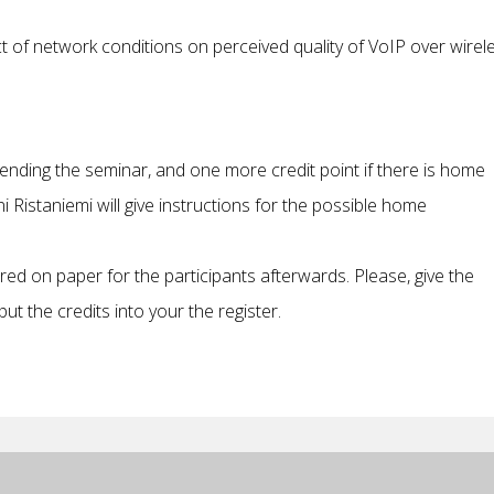
ct of network conditions on perceived quality of VoIP over wirel
tending the seminar, and one more credit point if there is home
i Ristaniemi will give instructions for the possible home
vered on paper for the participants afterwards. Please, give the
ut the credits into your the register.