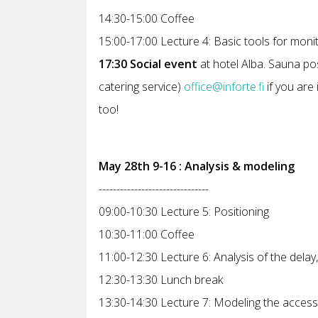
14:30-15:00 Coffee
15:00-17:00 Lecture 4: Basic tools for moni
17:30 Social event
at hotel Alba. Sauna pos
catering service)
office@inforte.fi
if you are 
too!
May 28th 9-16 : Analysis & modeling
-------------------------------
09:00-10:30 Lecture 5: Positioning
10:30-11:00 Coffee
11:00-12:30 Lecture 6: Analysis of the delay,
12:30-13:30 Lunch break
13:30-14:30 Lecture 7: Modeling the access