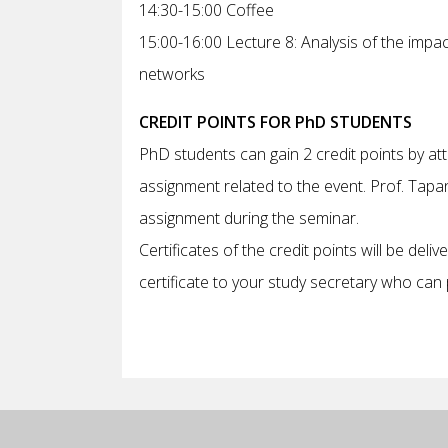
14:30-15:00 Coffee
15:00-16:00 Lecture 8: Analysis of the impa
networks
CREDIT POINTS FOR PhD STUDENTS
PhD students can gain 2 credit points by at
assignment related to the event. Prof. Tapan
assignment during the seminar.
Certificates of the credit points will be deli
certificate to your study secretary who can p