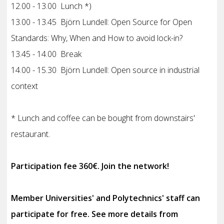
12.00 - 13.00 Lunch *)
13.00 - 13.45 Björn Lundell: Open Source for Open
Standards: Why, When and How to avoid lock-in?
13.45 - 14.00 Break
14.00 - 15.30 Björn Lundell: Open source in industrial
context
* Lunch and coffee can be bought from downstairs'
restaurant.
Participation fee 360€. Join the network!
Member Universities' and Polytechnics' staff can
participate for free. See more details from