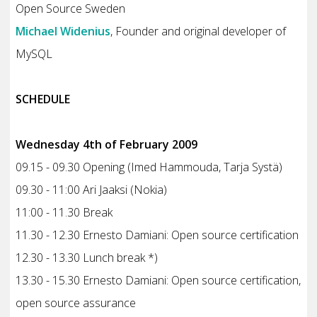
Open Source Sweden
Michael Widenius
, Founder and original developer of
MySQL
SCHEDULE
Wednesday 4th of February 2009
09.15 - 09.30 Opening (Imed Hammouda, Tarja Systä)
09.30 - 11:00 Ari Jaaksi (Nokia)
11:00 - 11.30 Break
11.30 - 12.30 Ernesto Damiani: Open source certification
12.30 - 13.30 Lunch break *)
13.30 - 15.30 Ernesto Damiani: Open source certification,
open source assurance