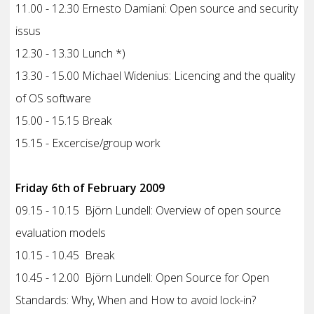
11.00 - 12.30 Ernesto Damiani: Open source and security
issus
12.30 - 13.30 Lunch *)
13.30 - 15.00 Michael Widenius: Licencing and the quality
of OS software
15.00 - 15.15 Break
15.15 - Excercise/group work
Friday 6th of February 2009
09.15 - 10.15 Björn Lundell: Overview of open source
evaluation models
10.15 - 10.45 Break
10.45 - 12.00 Björn Lundell: Open Source for Open
Standards: Why, When and How to avoid lock-in?