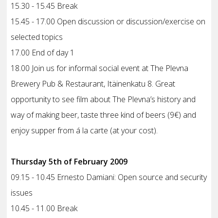
15.30 - 15.45 Break
15.45 - 17.00 Open discussion or discussion/exercise on
selected topics
17.00 End of day 1
18.00 Join us for informal social event at The Plevna
Brewery Pub & Restaurant, Itäinenkatu 8. Great
opportunity to see film about The Plevna’s history and
way of making beer, taste three kind of beers (9€) and
enjoy supper from á la carte (at your cost).
Thursday 5th of February 2009
09.15 - 10.45 Ernesto Damiani: Open source and security
issues
10.45 - 11.00 Break