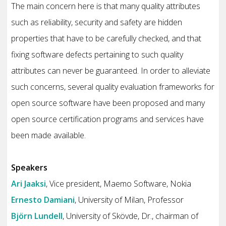
The main concern here is that many quality attributes
such as reliability, security and safety are hidden
properties that have to be carefully checked, and that
fixing software defects pertaining to such quality
attributes can never be guaranteed. In order to alleviate
such concerns, several quality evaluation frameworks for
open source software have been proposed and many
open source certification programs and services have
been made available.
Speakers
Ari Jaaksi
, Vice president, Maemo Software, Nokia
Ernesto Damiani
, University of Milan, Professor
Björn Lundell
, University of Skövde, Dr., chairman of