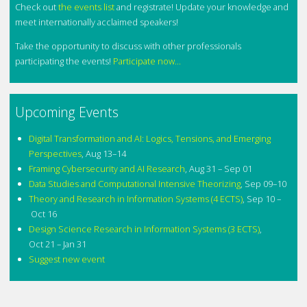
Check out
the events list
and registrate! Update your knowledge and
meet internationally acclaimed speakers!
Take the opportunity to discuss with other professionals
participating the events!
Participate now...
Upcoming Events
Digital Transformation and AI: Logics, Tensions, and Emerging
Perspectives
,
Aug 13–14
Framing Cybersecurity and AI Research
,
Aug 31 – Sep 01
Data Studies and Computational Intensive Theorizing
,
Sep 09–10
Theory and Research in Information Systems (4 ECTS)
,
Sep 10 –
Oct 16
Design Science Research in Information Systems (3 ECTS)
,
Oct 21 – Jan 31
Suggest new event