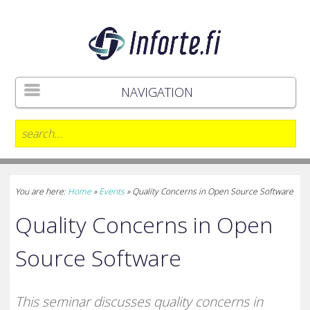
NAVIGATION
You are here:
Home
»
Events
»
Quality Concerns in Open Source Software
Quality Concerns in Open
Source Software
This seminar discusses quality concerns in