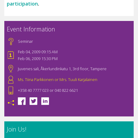
participation
.
Event Information
Seminar
Feb 04, 2009 09:15 AM
Feb 06, 2009 15:30 PM
Juvenes sali, Åkerlundinkatu 1, 3rd floor, Tampere
Ms. Tiina Parkkonen or Mrs. Tuuli Karjalainen
+358 40 7777 023 or 040 822 6621
Join Us!