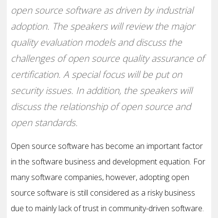
open source software as driven by industrial
adoption. The speakers will review the major
quality evaluation models and discuss the
challenges of open source quality assurance of
certification. A special focus will be put on
security issues. In addition, the speakers will
discuss the relationship of open source and
open standards.
Open source software has become an important factor
in the software business and development equation. For
many software companies, however, adopting open
source software is still considered as a risky business
due to mainly lack of trust in community-driven software.