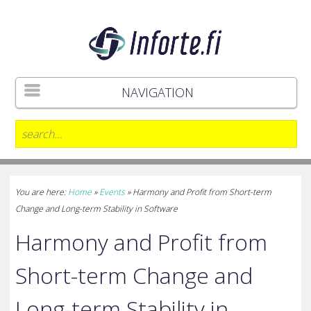
NAVIGATION
You are here:
Home
»
Events
»
Harmony and Profit from Short-term
Change and Long-term Stability in Software
Harmony and Profit from
Short-term Change and
Long-term Stability in