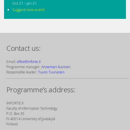
Oct 21 – Jan 31
Suggest new event
Contact us:
Email:
office@inforte.fi
Programme manager:
Annemari Auvinen
Responsible leader:
Tuure Tuunanen
Programme’s address:
INFORTE.fi
Faculty of Information Technology
P.O. Box 35
FI-40014 University of Jyväskylä
Finland