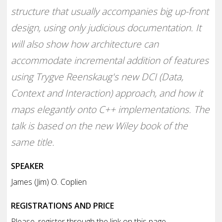
structure that usually accompanies big up-front
design, using only judicious documentation. It
will also show how architecture can
accommodate incremental addition of features
using Trygve Reenskaug's new DCI (Data,
Context and Interaction) approach, and how it
maps elegantly onto C++ implementations. The
talk is based on the new Wiley book of the
same title.
SPEAKER
James (Jim) O. Coplien
REGISTRATIONS AND PRICE
Please, register through the link on this page.