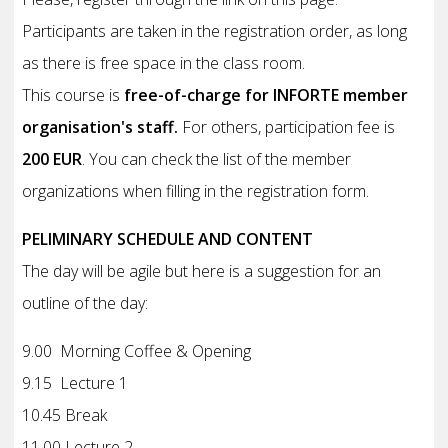
Participants are taken in the registration order, as long
as there is free space in the class room.
This course is
free-of-charge for INFORTE member
organisation's staff.
For others, participation fee is
200 EUR
. You can check the list of the member
organizations when filling in the registration form.
PELIMINARY SCHEDULE AND CONTENT
The day will be agile but here is a suggestion for an
outline of the day:
9.00 Morning Coffee & Opening
9.15 Lecture 1
10.45 Break
11.00 Lecture 2