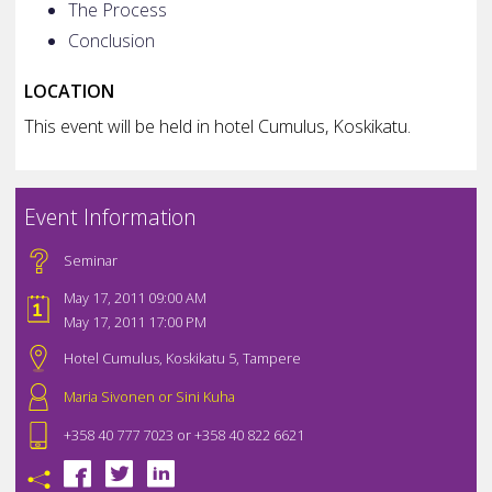
The Process
Conclusion
LOCATION
This event will be held in hotel Cumulus, Koskikatu.
Event Information
Seminar
May 17, 2011 09:00 AM
May 17, 2011 17:00 PM
Hotel Cumulus, Koskikatu 5, Tampere
Maria Sivonen or Sini Kuha
+358 40 777 7023 or +358 40 822 6621