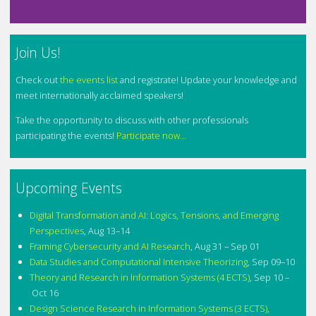
Join Us!
Check out
the events list
and registrate! Update your knowledge and
meet internationally acclaimed speakers!
Take the opportunity to discuss with other professionals
participating the events!
Participate now...
Upcoming Events
Digital Transformation and AI: Logics, Tensions, and Emerging
Perspectives
,
Aug 13–14
Framing Cybersecurity and AI Research
,
Aug 31 – Sep 01
Data Studies and Computational Intensive Theorizing
,
Sep 09–10
Theory and Research in Information Systems (4 ECTS)
,
Sep 10 –
Oct 16
Design Science Research in Information Systems (3 ECTS)
,