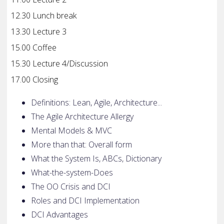
12.30 Lunch break
13.30 Lecture 3
15.00 Coffee
15.30 Lecture 4/Discussion
17.00 Closing
Definitions: Lean, Agile, Architecture...
The Agile Architecture Allergy
Mental Models & MVC
More than that: Overall form
What the System Is, ABCs, Dictionary
What-the-system-Does
The OO Crisis and DCI
Roles and DCI Implementation
DCI Advantages