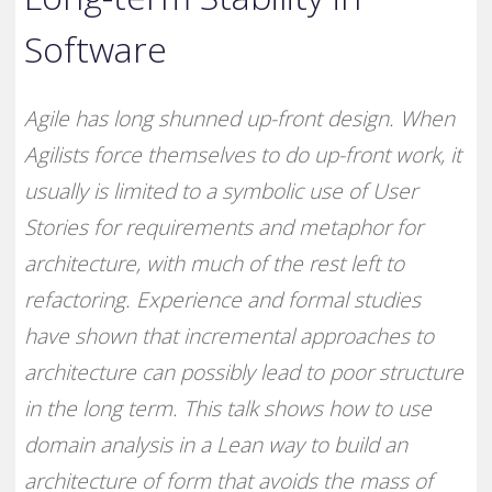
Software
Agile has long shunned up-front design. When
Agilists force themselves to do up-front work, it
usually is limited to a symbolic use of User
Stories for requirements and metaphor for
architecture, with much of the rest left to
refactoring. Experience and formal studies
have shown that incremental approaches to
architecture can possibly lead to poor structure
in the long term. This talk shows how to use
domain analysis in a Lean way to build an
architecture of form that avoids the mass of